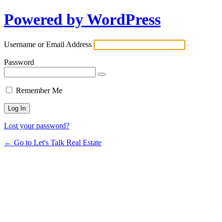
Powered by WordPress
Username or Email Address
Password
Remember Me
Lost your password?
← Go to Let's Talk Real Estate