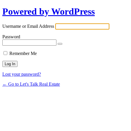
Powered by WordPress
Username or Email Address
Password
Remember Me
Lost your password?
← Go to Let's Talk Real Estate