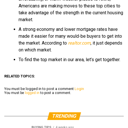
Americans are making moves to these top cities to
take advantage of the strength in the current housing
market.
A strong economy and lower mortgage rates have
made it easier for many would-be buyers to get into
the market. According to
realtor.com
, it just depends
on which market.
To find the top market in our area, let’s get together.
RELATED TOPICS:
You must be logged in to post a comment
Login
You must be
logged in
to post a comment.
TRENDING
BUYING TIPS
4 weeks ago