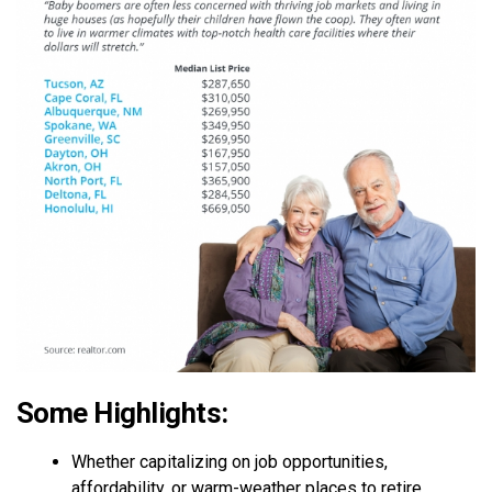
Some Highlights:
Whether capitalizing on job opportunities,
affordability, or warm-weather places to retire,