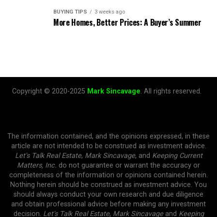
BUYING TIPS
3 weeks ago
More Homes, Better Prices: A Buyer’s Summer
Copyright © 2020-2025
Mark Sincavage
. All rights reserved.
The information contained, and the opinions expressed, in these
article are not intended to be construed as investment advice.
Let's Talk Real Estate
,
Mark Sincavage
, and
Keeping Current
Matters, Inc.
do not guarantee or warrant the accuracy or
completeness of the information or opinions contained herein.
Nothing herein should be construed as investment advice. You
should always conduct your own research and due diligence
and obtain professional advice before making any investment
decision.
Let's Talk Real Estate
,
Mark Sincavage
and
Keeping