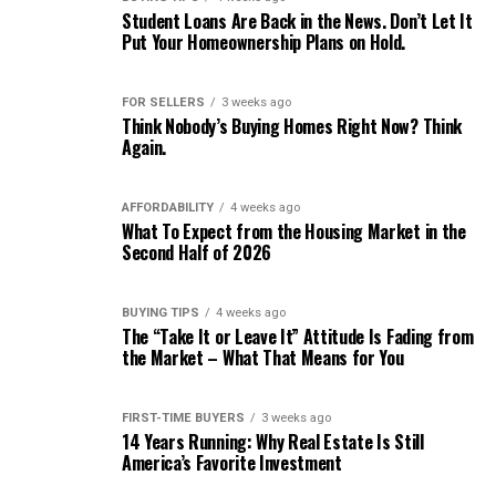
Student Loans Are Back in the News. Don’t Let It
Put Your Homeownership Plans on Hold.
FOR SELLERS
3 weeks ago
Think Nobody’s Buying Homes Right Now? Think
Again.
AFFORDABILITY
4 weeks ago
What To Expect from the Housing Market in the
Second Half of 2026
BUYING TIPS
4 weeks ago
The “Take It or Leave It” Attitude Is Fading from
the Market – What That Means for You
FIRST-TIME BUYERS
3 weeks ago
14 Years Running: Why Real Estate Is Still
America’s Favorite Investment