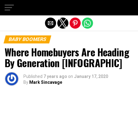
Exit mobile version
BABY BOOMERS
Where Homebuyers Are Heading
By Generation [INFOGRAPHIC]
Published
7 years ago
on
January 17, 2020
By
Mark Sincavage