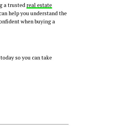
g a trusted
real estate
 can help you understand the
 confident when buying a
 today so you can take