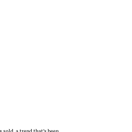
 sold, a trend that’s been