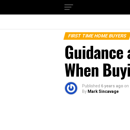
FIRST TIME HOME BUYERS
Guidance 
When Buyi
Published
6 years ago
on
By
Mark Sincavage