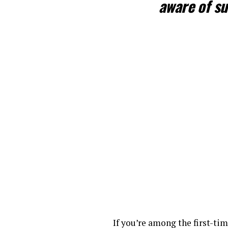
aware of su
If you’re among the first-t