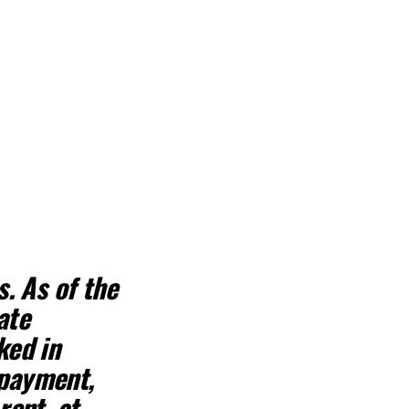
s
. As of the
ate
ked in
 payment,
rent, at