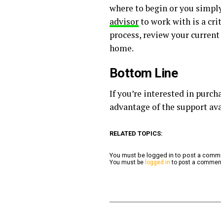
where to begin or you simply
advisor
to work with is a cri
process, review your current
home.
Bottom Line
If you’re interested in purc
advantage of the support ava
RELATED TOPICS:
You must be logged in to post a com
You must be
logged in
to post a commen