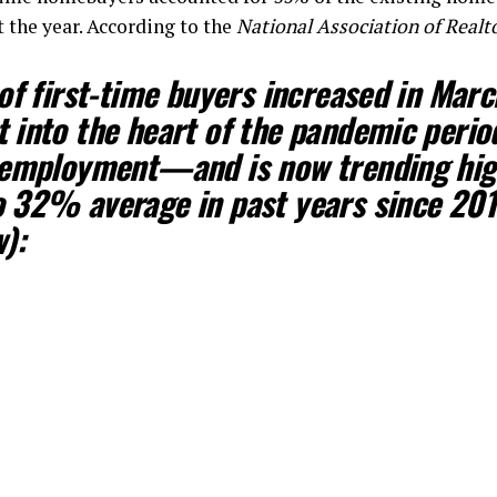
 the year. According to the
National Association of Realt
of first-time buyers increased in Mar
into the heart of the pandemic perio
nemployment—and is now trending hig
 32% average in past years since 201
):