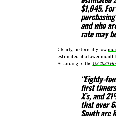
$1,045.
For 
purchasing
and who are
rate may be
Clearly, historically low
mor
estimated at a lower monthly
According to the
Q2 2020 Ho
“Eighty-fou
first timer
X’s, and 21
that over 6
South are b