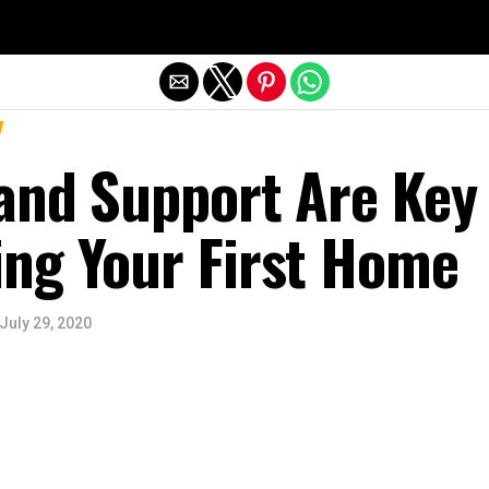
Exit mobile version
and Support Are Key
ng Your First Home
July 29, 2020