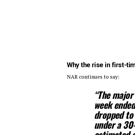
Why the rise in first-
NAR continues to say:
“The major 
week ended 
dropped to 
under a 30
estimated a