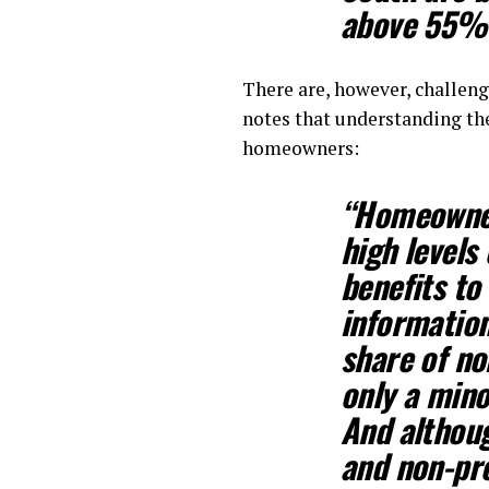
above 55% 
There are, however, challeng
notes that understanding th
homeowners:
“Homeowners
high levels
benefits to
information
share of no
only a mino
And althou
and non-pro