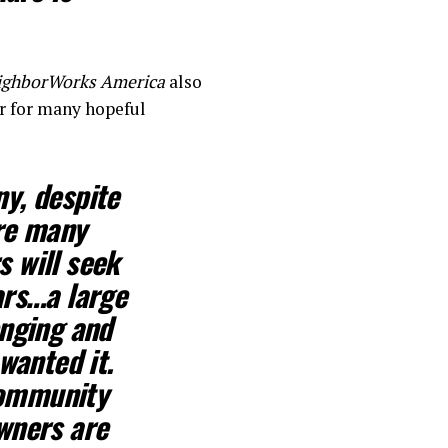
ighborWorks America
also
r for many hopeful
y, despite
are many
 will seek
ars…
a large
enging
and
wanted it.
community
wners are