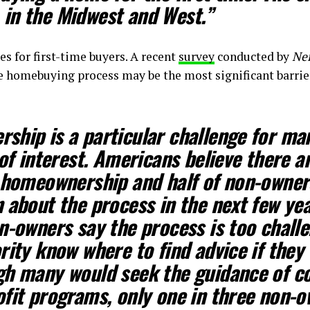
in the Midwest and West.”
es for first-time buyers. A recent
survey
conducted by
Ne
e homebuying process may be the most significant barrie
hip is a particular challenge for man
 of interest. Americans believe there 
 homeownership and half of non-owners
 about the process in the next few ye
n-owners say the process is too chall
rity know where to find advice if they 
gh many would seek the guidance of 
fit programs, only one in three non-o