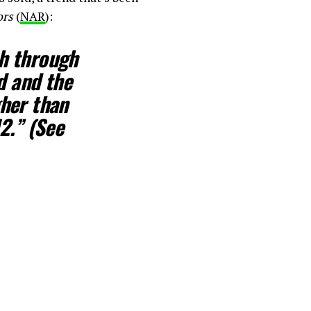
ors
(
NAR
):
ch through
d and the
her than
2.” (See