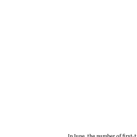
In June, the number of first