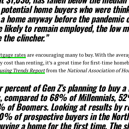
potential home buyers who were think
 a home anyway before the pandemic 
 likely to remain employed, the low 
 the clincher.”
tgage rates
are encouraging many to buy. With the ave
 cost than renting, it’s a great time for first-time home
using Trends Report
from the
National Association of H
r percent of Gen Z’s planning to buy a
s, compared to 68% of Millennials, 5
% of Boomers. Looking at results by 
0% of prospective buyers in the Nort
uying a home for the first time. The s