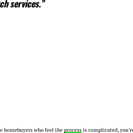
ch services.”
ime homebuyers who feel the
process
is complicated, you’re