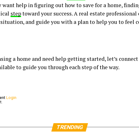
 want help in figuring out how to save for a home, findin
tical
step
toward your success. A real estate professional
 situation, and guide you with a plan to help you to feel
hasing a home and need help getting started, let’s connect
ilable to guide you through each step of the way.
ment
Login
t.
TRENDING