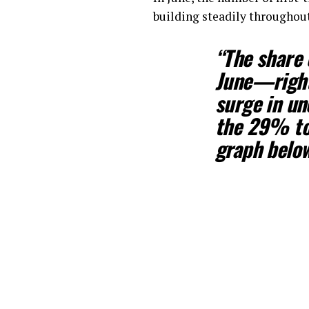
building steadily throughout
“The share 
June—right 
surge in u
the 29% to
graph below