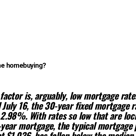
time homebuying?
factor is, arguably,
low mortgage rate
July 16, the 30-year fixed mortgage r
2.98%. With rates so low that are loc
-year mortgage,
the typical mortgage
t $1,036, has fallen below the median 