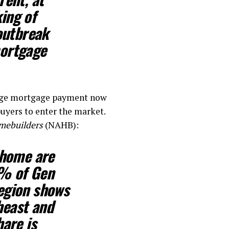
ing of
outbreak
mortgage
rage mortgage payment now
buyers to enter the market.
omebuilders
(NAHB):
 home are
2% of Gen
region shows
heast and
hare is