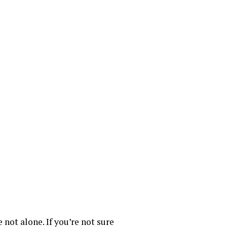
 not alone. If you’re not sure