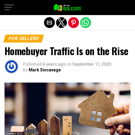
Exit mobile version
FOR SELLERS
Homebuyer Traffic Is on the Rise
Published
6 years ago
on
September 11, 2020
By
Mark Sincavage