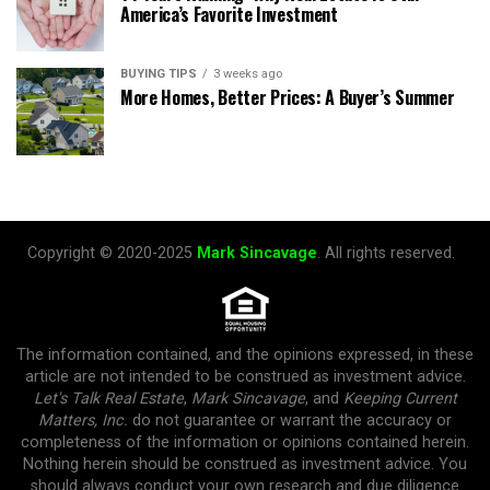
America’s Favorite Investment
BUYING TIPS
3 weeks ago
More Homes, Better Prices: A Buyer’s Summer
Copyright © 2020-2025
Mark Sincavage
. All rights reserved.
The information contained, and the opinions expressed, in these
article are not intended to be construed as investment advice.
Let's Talk Real Estate
,
Mark Sincavage
, and
Keeping Current
Matters, Inc.
do not guarantee or warrant the accuracy or
completeness of the information or opinions contained herein.
Nothing herein should be construed as investment advice. You
should always conduct your own research and due diligence