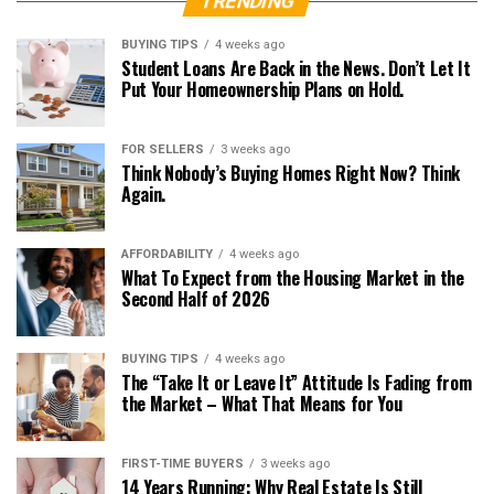
TRENDING
BUYING TIPS
4 weeks ago
Student Loans Are Back in the News. Don’t Let It
Put Your Homeownership Plans on Hold.
FOR SELLERS
3 weeks ago
Think Nobody’s Buying Homes Right Now? Think
Again.
AFFORDABILITY
4 weeks ago
What To Expect from the Housing Market in the
Second Half of 2026
BUYING TIPS
4 weeks ago
The “Take It or Leave It” Attitude Is Fading from
the Market – What That Means for You
FIRST-TIME BUYERS
3 weeks ago
14 Years Running: Why Real Estate Is Still