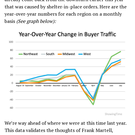
that was caused by shelter-in-place orders. Here are the
year-over-year numbers for each region on a monthly
basis
(See graph below):
We’re way ahead of where we were at this time last year.
This data validates the thoughts of Frank Martell,