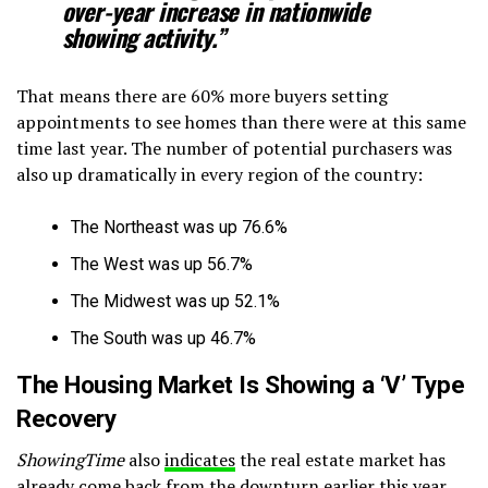
over-year increase in nationwide
showing activity.”
That means there are 60% more buyers setting
appointments to see homes than there were at this same
time last year. The number of potential purchasers was
also up dramatically in every region of the country:
The Northeast was up 76.6%
The West was up 56.7%
The Midwest was up 52.1%
The South was up 46.7%
The Housing Market Is Showing a ‘V’ Type
Recovery
ShowingTime
also
indicates
the real estate market has
already come back from the downturn earlier this year