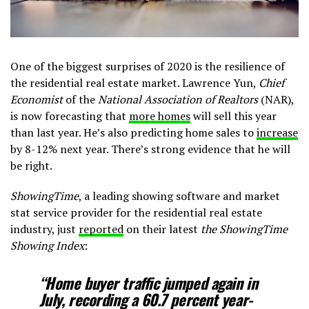
One of the biggest surprises of 2020 is the resilience of
the residential real estate market. Lawrence Yun,
Chief
Economist
of the
National Association of Realtors
(NAR),
is now forecasting that
more homes
will sell this year
than last year. He’s also predicting home sales to
increase
by 8-12% next year. There’s strong evidence that he will
be right.
ShowingTime
, a leading showing software and market
stat service provider for the residential real estate
industry, just
reported
on their latest
the ShowingTime
Showing Index
:
“Home buyer traffic jumped again in
July, recording a
60.7 percent
year-