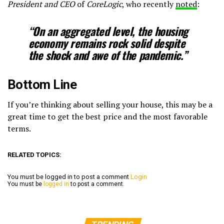
President and CEO
of
CoreLogic
, who recently
noted
:
“On an aggregated level, the housing
economy remains
rock solid
despite
the shock and awe of the pandemic.”
Bottom Line
If you’re thinking about selling your house, this may be a
great time to get the best price and the most favorable
terms.
RELATED TOPICS:
You must be logged in to post a comment
Login
You must be
logged in
to post a comment.