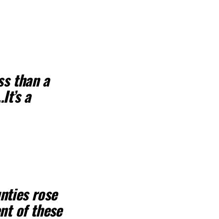
ss than a
It’s a
nties rose
nt of these