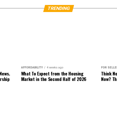
TRENDING
FOR SELL
AFFORDABILITY
4 weeks ago
Think N
 News.
What To Expect from the Housing
Now? Th
rship
Market in the Second Half of 2026