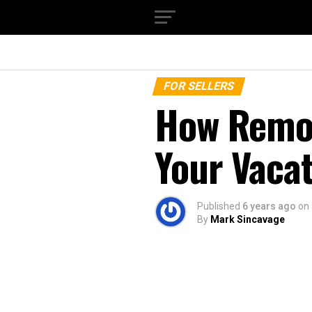
FOR SELLERS
How Remo
Your Vaca
Published
6 years ago
on
By
Mark Sincavage