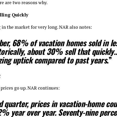
re are two reasons why.
ling Quickly
in the market for very long. NAR also notes:
ber,
68% of vacation homes sold in le
orically, about 30% sell that quickly
…
zing uptick compared to past years
.”
g
 prices go up. NAR continues:
rd quarter,
prices in vacation-home cou
2% year over year.
Seventy-nine perce