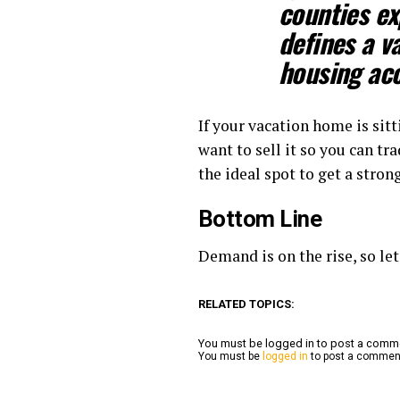
counties ex
defines a v
housing acc
If your vacation home is sitt
want to sell it so you can tr
the ideal spot to get a stro
Bottom Line
Demand is on the rise, so le
RELATED TOPICS:
You must be logged in to post a com
You must be
logged in
to post a commen