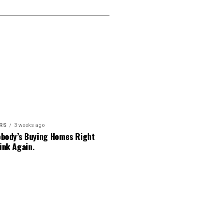
ERS
3 weeks ago
obody’s Buying Homes Right
ink Again.