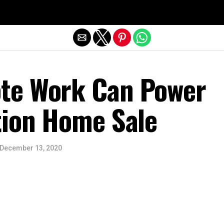
Exit mobile version
te Work Can Power
tion Home Sale
December 13, 2020