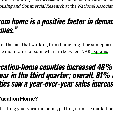
Housing and Commercial Research
at the
National Associat
om home is a positive factor in deman
omes.”
 of the fact that working from home might be someplace 
n the mountains, or somewhere in between. NAR
explains
:
vacation-home counties increased 48%
ear
in the third quarter; overall, 81% 
es saw a year-over-year sales increas
r Vacation Home?
t selling your vacation home, putting it on the market 