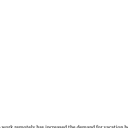
to work remotely has increased the demand for vacation 