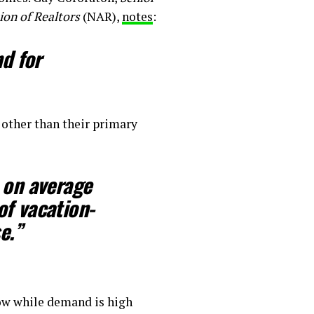
ion of Realtors
(NAR),
notes
:
d for
other than their primary
 on average
of vacation-
e.”
now while demand is high