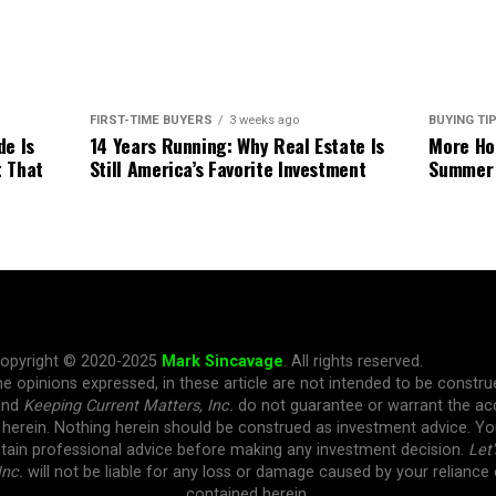
BUYING TI
FIRST-TIME BUYERS
3 weeks ago
More Hom
de Is
14 Years Running: Why Real Estate Is
Summer
t That
Still America’s Favorite Investment
opyright © 2020-2025
Mark Sincavage
. All rights reserved.
e opinions expressed, in these article are not intended to be constr
and
Keeping Current Matters, Inc.
do not guarantee or warrant the ac
 herein. Nothing herein should be construed as investment advice. 
tain professional advice before making any investment decision.
Let'
Inc.
will not be liable for any loss or damage caused by your reliance
contained herein.