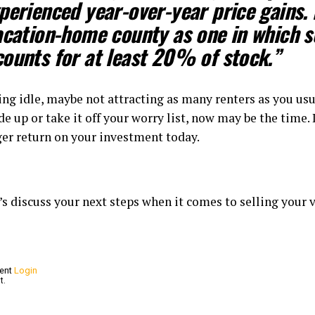
perienced year-over-year price gains.
acation-home county as one in which s
ounts for at least 20% of stock.”
ing idle, maybe not attracting as many renters as you usu
ade up or take it off your worry list, now may be the time.
nger return on your investment today.
t’s discuss your next steps when it comes to selling your
ment
Login
t.