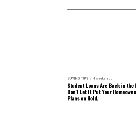
BUYING TIPS
4 weeks ago
Student Loans Are Back in the
Don’t Let It Put Your Homeowne
Plans on Hold.