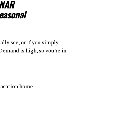
 NAR
easonal
ally see, or if you simply
 Demand is high, so you’re in
 vacation home.