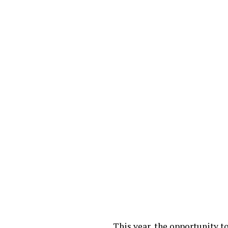
This year, the opportunity 