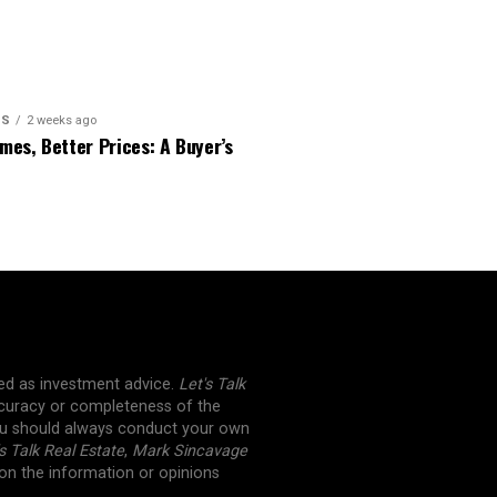
PS
2 weeks ago
es, Better Prices: A Buyer’s
ued as investment advice.
Let's Talk
curacy or completeness of the
You should always conduct your own
s Talk Real Estate
,
Mark Sincavage
 on the information or opinions