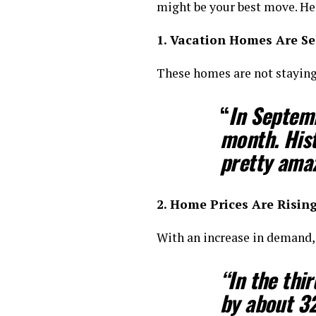
might be your best move. He
1. Vacation Homes Are Sel
These homes are not staying 
“
In Septem
month. Hist
pretty ama
2. Home Prices Are Risin
With an increase in demand,
“In the thi
by about 3