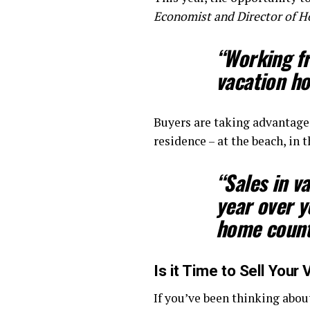
Economist and Director of 
“Working fr
vacation h
Buyers are taking advantage
residence – at the beach, i
“
Sales in 
year over y
home counti
Is it Time to Sell You
If you’ve been thinking abou