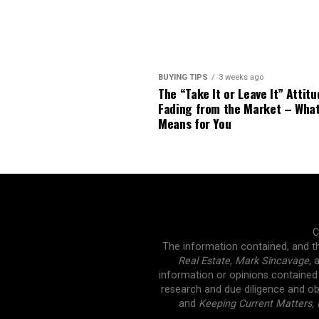
BUYING TIPS
3 weeks ago
The “Take It or Leave It” Attitu
Fading from the Market – Wha
Means for You
C
The information contained, and th
Real Estate
,
Mark Sincavage
, 
information or opinions contained
research and due diligence and ob
and
Keeping Current Matters, 