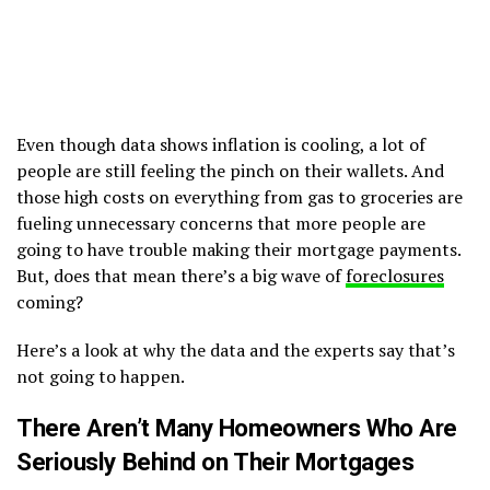
Even though data shows inflation is cooling, a lot of
people are still feeling the pinch on their wallets. And
those high costs on everything from gas to groceries are
fueling unnecessary concerns that more people are
going to have trouble making their mortgage payments.
But, does that mean there’s a big wave of
foreclosures
coming?
Here’s a look at why the data and the experts say that’s
not going to happen.
There Aren’t Many Homeowners Who Are
Seriously Behind on Their Mortgages