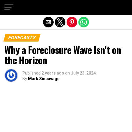
Exit mobile version
FORECASTS
Why a Foreclosure Wave Isn’t on
the Horizon
Published
2 years ago
on
July 23, 2024
By
Mark Sincavage