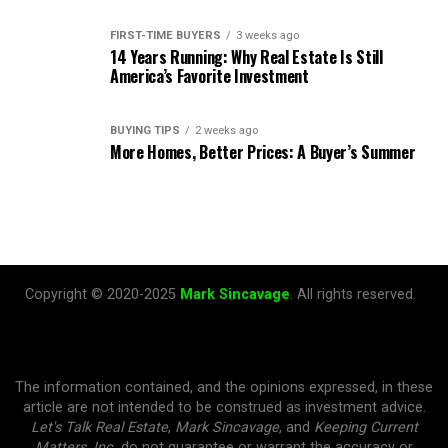
FIRST-TIME BUYERS
3 weeks ago
14 Years Running: Why Real Estate Is Still
America’s Favorite Investment
BUYING TIPS
2 weeks ago
More Homes, Better Prices: A Buyer’s Summer
Copyright © 2020-2025
Mark Sincavage
. All rights reserved.
The information contained, and the opinions expressed, in these
article are not intended to be construed as investment advice.
Let's Talk Real Estate
,
Mark Sincavage
, and
Keeping Current
Matters, Inc.
do not guarantee or warrant the accuracy or