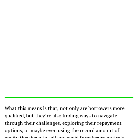
What this means is that, not only are borrowers more
qualified, but they’re also finding ways to navigate
through their challenges, exploring their repayment
options, or maybe even using the record amount of
equity they have to sell and avoid foreclosure entirely.