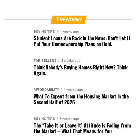
TRENDING
BUYING TIPS
4 weeks ago
Student Loans Are Back in the News. Don’t Let It
Put Your Homeownership Plans on Hold.
FOR SELLERS
3 weeks ago
Think Nobody’s Buying Homes Right Now? Think
Again.
AFFORDABILITY
4 weeks ago
What To Expect from the Housing Market in the
Second Half of 2026
BUYING TIPS
3 weeks ago
The “Take It or Leave It” Attitude Is Fading from
the Market – What That Means for You