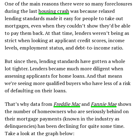
One of the main reasons there were so many foreclosures
during the last
housing crash
was because relaxed
lending standards made it easy for people to take out
mortgages, even when they couldn’t show they’d be able
to pay them back. At that time, lenders weren’t being as
strict when looking at applicant credit scores, income
levels, employment status, and debt-to-income ratio.
But since then, lending standards have gotten a whole
lot tighter. Lenders became much more diligent when
assessing applicants for home loans. And that means
we’re seeing more qualified buyers who have less of a risk
of defaulting on their loans.
That’s why data from
Freddie Mac
and
Fannie Mae
shows
the number of homeowners who are seriously behind on
their mortgage payments (known in the industry as
delinquencies) has been declining for quite some time.
Take a look at the graph below: