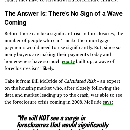
The Answer Is: There’s No Sign of a Wave
Coming
Before there can be a significant rise in foreclosures, the
number of people who can’t make their mortgage
payments would need to rise significantly. But, since so
many buyers are making their payments today and
homeowners have so much
equity
built up, a wave of
foreclosures isn’t likely.
Take it from Bill McBride of
Calculated Risk –
an expert
on the housing market who, after closely following the
data and market leading up to the crash, was able to see
the foreclosure crisis coming in 2008. McBride
says:
“We will NOT see a surge in
foreclosures that would significantly