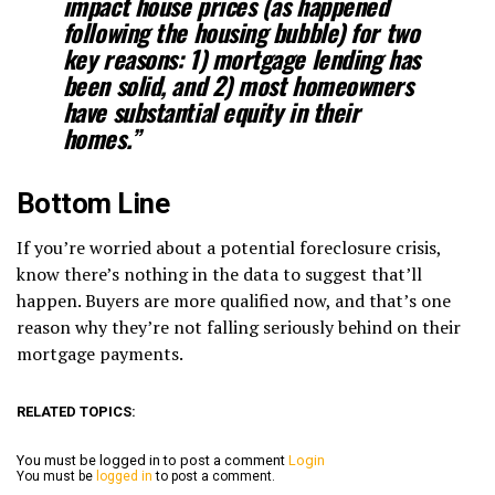
impact house prices (as happened
following the housing bubble) for two
key reasons: 1) mortgage lending has
been solid, and 2) most homeowners
have substantial equity in their
homes.”
Bottom Line
If you’re worried about a potential foreclosure crisis,
know there’s nothing in the data to suggest that’ll
happen. Buyers are more qualified now, and that’s one
reason why they’re not falling seriously behind on their
mortgage payments.
RELATED TOPICS:
You must be logged in to post a comment
Login
You must be
logged in
to post a comment.