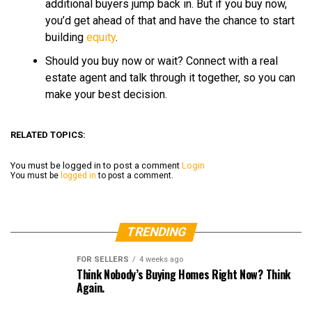
additional buyers jump back in. But if you buy now,
you’d get ahead of that and have the chance to start
building
equity
.
Should you buy now or wait? Connect with a real
estate agent and talk through it together, so you can
make your best decision.
RELATED TOPICS:
You must be logged in to post a comment
Login
You must be
logged in
to post a comment.
TRENDING
FOR SELLERS
4 weeks ago
Think Nobody’s Buying Homes Right Now? Think
Again.