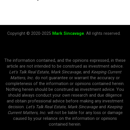
Copyright © 2020-2025
Mark Sincavage
. All rights reserved.
The information contained, and the opinions expressed, in these
article are not intended to be construed as investment advice.
Let's Talk Real Estate
,
Mark Sincavage
, and
Keeping Current
Matters, Inc.
do not guarantee or warrant the accuracy or
completeness of the information or opinions contained herein.
Nothing herein should be construed as investment advice. You
should always conduct your own research and due diligence
and obtain professional advice before making any investment
decision.
Let's Talk Real Estate
,
Mark Sincavage
and
Keeping
Current Matters, Inc.
will not be liable for any loss or damage
caused by your reliance on the information or opinions
contained herein.