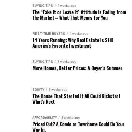
BUYING TIPS
4 weeks ago
The “Take It or Leave It” Attitude Is Fading from
the Market – What That Means for You
FIRST-TIME BUYERS
4 weeks ago
14 Years Running: Why Real Estate Is Still
America’s Favorite Investment
BUYING TIPS
3 weeks ago
More Homes, Better Prices: A Buyer’s Summer
EQUITY
3 weeks ago
The House That Started It All Could Kickstart
What’s Next
AFFORDABILITY
3 weeks ago
Priced Out? A Condo or Townhome Could Be Your
Way In.