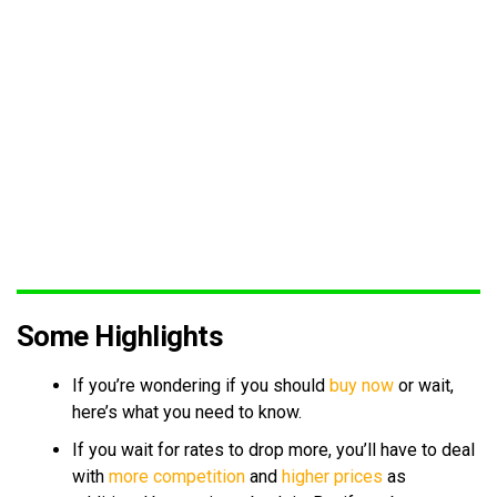
Some Highlights
If you’re wondering if you should
buy now
or wait,
here’s what you need to know.
If you wait for rates to drop more, you’ll have to deal
with
more competition
and
higher prices
as