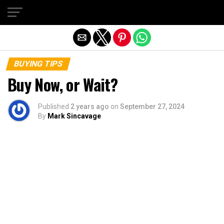
Exit mobile version
BUYING TIPS
Buy Now, or Wait?
Published
2 years ago
on
September 27, 2024
By
Mark Sincavage