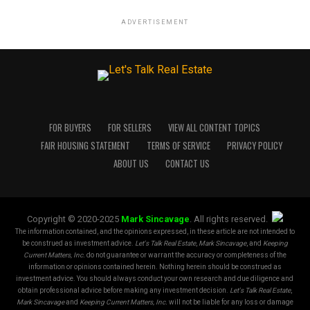
ADVERTISEMENT
FOR BUYERS
FOR SELLERS
VIEW ALL CONTENT TOPICS
FAIR HOUSING STATEMENT
TERMS OF SERVICE
PRIVACY POLICY
ABOUT US
CONTACT US
Copyright © 2020-2025
Mark Sincavage
. All rights reserved.
The information contained, and the opinions expressed, in these article are not intended to
be construed as investment advice.
Let's Talk Real Estate
,
Mark Sincavage
, and
Keeping
Current Matters, Inc.
do not guarantee or warrant the accuracy or completeness of the
information or opinions contained herein. Nothing herein should be construed as
investment advice. You should always conduct your own research and due diligence and
obtain professional advice before making any investment decision.
Let's Talk Real Estate
,
Mark Sincavage
and
Keeping Current Matters, Inc.
will not be liable for any loss or damage