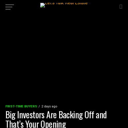
FIRST-TIME BUYERS
2 days ago
Big Investors Are Backing Off and
That’s Your Opening