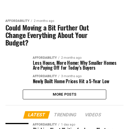
AFFORDABILITY
2 months ago
Could Moving a Bit Further Out
Change Everything About Your
Budget?
AFFORDABILITY
2 months ago
Less House, More Home: Why Smaller Homes
Are Paying Off for Today’s Buyers
AFFORDABILITY
3 months ago
Newly Built Home Prices Hit a 5-Year Low
MORE POSTS
LATEST
TRENDING
VIDEOS
AFFORDABILITY
1 day ago