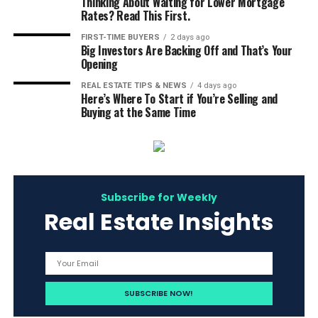
Thinking About Waiting for Lower Mortgage
Rates? Read This First.
FIRST-TIME BUYERS
2 days ago
Big Investors Are Backing Off and That’s Your
Opening
REAL ESTATE TIPS & NEWS
4 days ago
Here’s Where To Start if You’re Selling and
Buying at the Same Time
Subscribe for Weekly
Real Estate Insights