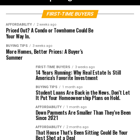
FIRST-TIME BUYERS
AFFORDABILITY
2 weeks ago
Priced Out? A Condo or Townhome Could Be
Your Way In.
BUYING TIPS
3 weeks ago
More Homes, Better Prices: A Buyer’s
Summer
FIRST-TIME BUYERS
3 weeks ago
14 Years Running: Why Real Estate Is Still
America’s Favorite Investment
BUYING TIPS
1 month ago
Student Loans Are Back in the News. Don’t Let
It Put Your Homeownership Plans on Hold.
AFFORDABILITY
1 month ago
Down Payments Are Smaller Than They’ve Been
Since 2021
AFFORDABILITY
2 months ago
That House That’s Been Sitting Could Be Your
Best Shot at a Deal