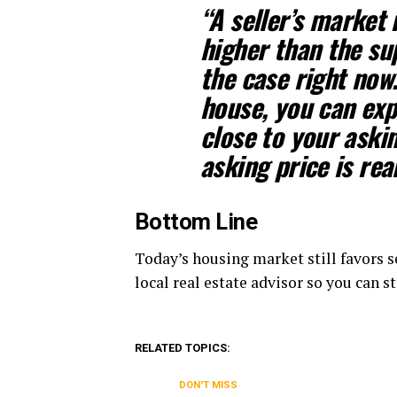
“
A seller’s market
higher than the sup
the case right now
house, you can expe
close to your aski
asking price is rea
Bottom Line
Today’s housing market still favors se
local real estate advisor so you can 
RELATED TOPICS:
DON'T MISS