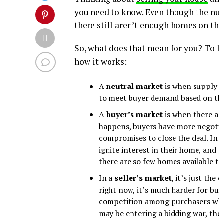
you need to know. Even though the n
there still aren’t enough homes on th
So, what does that mean for you? To ke
how it works:
A
neutral market
is when supply 
to meet buyer demand based on the
A
buyer’s market
is when there 
happens, buyers have more negoti
compromises to close the deal. In 
ignite interest in their home, and
there are so few homes available t
In a
seller’s market
, it’s just th
right now, it’s much harder for b
competition among purchasers whi
may be entering a bidding war, the