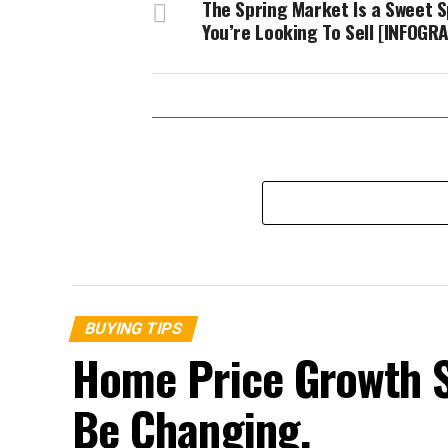
The Spring Market Is a Sweet S
You’re Looking To Sell [INFOGR
BUYING TIPS
Home Price Growth 
Be Changing.