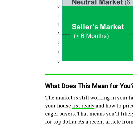
What Does This Mean for You
The market is still working in your fa
your house
list ready
and how to price
eager buyers. That means you’ll likel
for top dollar. As a recent article fro