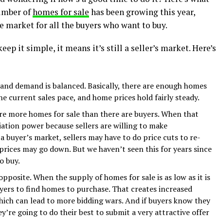
umber of
homes for sale
has been growing this year,
e market for all the buyers who want to buy.
ep it simple, it means it’s still a seller’s market. Here’s
and demand is balanced. Basically, there are enough homes
 current sales pace, and home prices hold fairly steady.
are more homes for sale than there are buyers. When that
ation power because sellers are willing to make
a buyer’s market, sellers may have to do price cuts to re-
 prices may go down. But we haven’t seen this for years since
o buy.
e opposite. When the supply of homes for sale is as low as it is
uyers to find homes to purchase. That creates increased
ch can lead to more bidding wars. And if buyers know they
y’re going to do their best to submit a very attractive offer