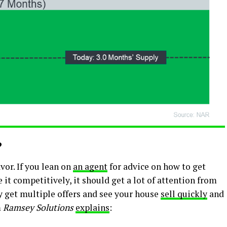
?
vor. If you lean on
an agent
for advice on how to get
 it competitively, it should get a lot of attention from
y get multiple offers and see your house
sell quickly
and
m
Ramsey Solutions
explains
: