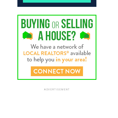
ADVERTISEMENT