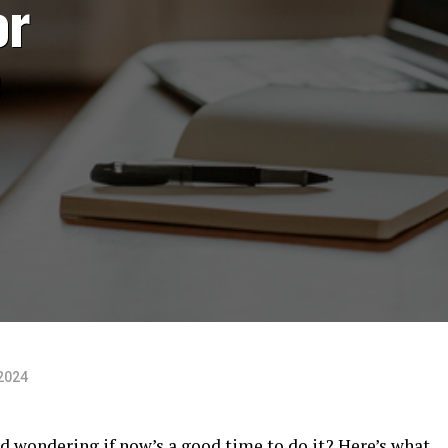
or
e
2024
d wondering if now’s a good time to do it? Here’s what