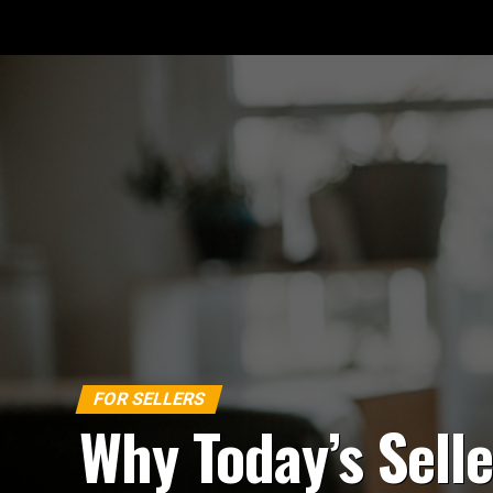
FOR SELLERS
Why Today’s Selle