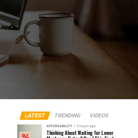
LATEST
TRENDING
VIDEOS
AFFORDABILITY
5 hours ago
Thinking About Waiting for Lower