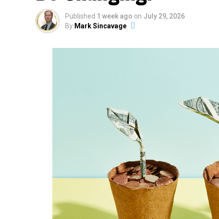
Published
1 week ago
on
July 29, 2026
By
Mark Sincavage