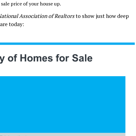
 sale price of your house up.
ational Association of Realtors
to show just how deep
 are today: