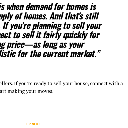
 is when demand for homes is
ply of homes. And that’s still
.
If you’re planning to sell your
ct to sell it fairly quickly for
ng price—as long as your
listic for the current market.”
llers. If you’re ready to sell your house, connect with a
start making your moves.
UP NEXT