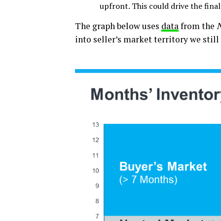
upfront. This could drive the final
The graph below uses
data
from the
N
into seller’s market territory we still