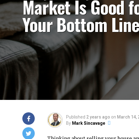
Market Is Good f
Your Bottom Lin
Published
2 years ago
on
March 14, 
By
Mark Sincavage
Thinking about
selling your house
an