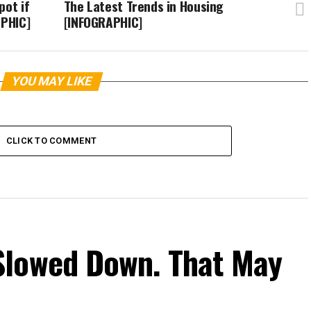
pot if
The Latest Trends in Housing
APHIC]
[INFOGRAPHIC]
YOU MAY LIKE
CLICK TO COMMENT
Slowed Down. That May