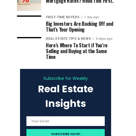
Mortgage Rates? Read This First.
FIRST-TIME BUYERS
1 day ago
Big Investors Are Backing Off and
That’s Your Opening
REAL ESTATE TIPS & NEWS
3 days ago
Here’s Where To Start if You’re
Selling and Buying at the Same
Time
Subscribe for Weekly
Real Estate
Insights