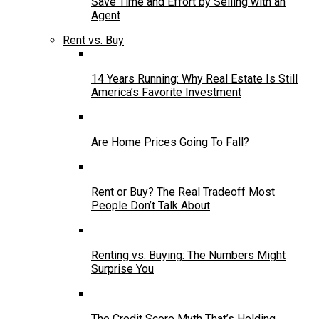
Save Time and Effort by Selling with an
Agent
Rent vs. Buy
14 Years Running: Why Real Estate Is Still
America’s Favorite Investment
Are Home Prices Going To Fall?
Rent or Buy? The Real Tradeoff Most
People Don’t Talk About
Renting vs. Buying: The Numbers Might
Surprise You
The Credit Score Myth That’s Holding