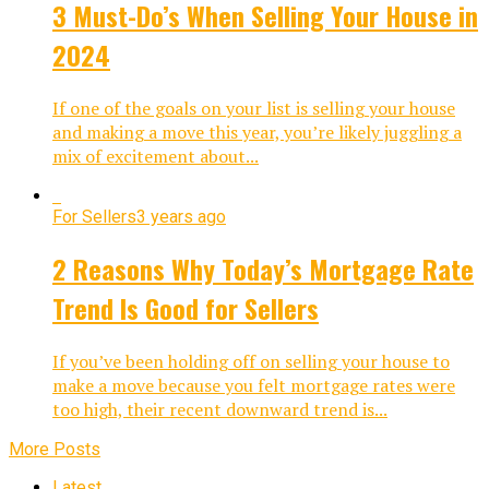
3 Must-Do’s When Selling Your House in
2024
If one of the goals on your list is selling your house
and making a move this year, you’re likely juggling a
mix of excitement about...
For Sellers
3 years ago
2 Reasons Why Today’s Mortgage Rate
Trend Is Good for Sellers
If you’ve been holding off on selling your house to
make a move because you felt mortgage rates were
too high, their recent downward trend is...
More Posts
Latest