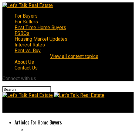
For Buyers
For Sellers
First Time Home Buyers
FSBOs
Housing Market Updates
Interest Rates
Rent vs. Buy
View all content topics
About Us
Contact Us
Connect with us
Let's Talk Real Estate
Articles For Home Buyers