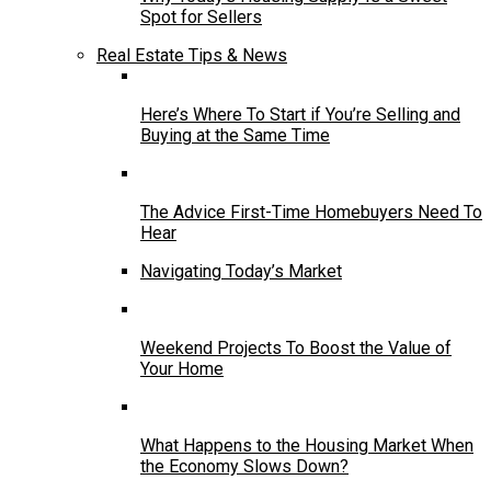
Spot for Sellers
Real Estate Tips & News
Here’s Where To Start if You’re Selling and
Buying at the Same Time
The Advice First-Time Homebuyers Need To
Hear
Navigating Today’s Market
Weekend Projects To Boost the Value of
Your Home
What Happens to the Housing Market When
the Economy Slows Down?