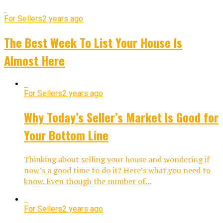
For Sellers
2 years ago
The Best Week To List Your House Is
Almost Here
For Sellers
2 years ago
Why Today’s Seller’s Market Is Good for
Your Bottom Line
Thinking about selling your house and wondering if
now’s a good time to do it? Here’s what you need to
know. Even though the number of...
For Sellers
2 years ago