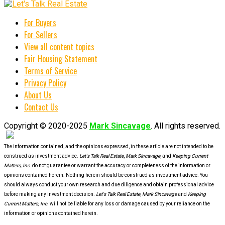
For Buyers
For Sellers
View all content topics
Fair Housing Statement
Terms of Service
Privacy Policy
About Us
Contact Us
Copyright © 2020-2025
Mark Sincavage
. All rights reserved.
The information contained, and the opinions expressed, in these article are not intended to be
construed as investment advice.
Let's Talk Real Estate
,
Mark Sincavage
, and
Keeping Current
Matters, Inc.
do not guarantee or warrant the accuracy or completeness of the information or
opinions contained herein. Nothing herein should be construed as investment advice. You
should always conduct your own research and due diligence and obtain professional advice
before making any investment decision.
Let's Talk Real Estate
,
Mark Sincavage
and
Keeping
Current Matters, Inc.
will not be liable for any loss or damage caused by your reliance on the
information or opinions contained herein.