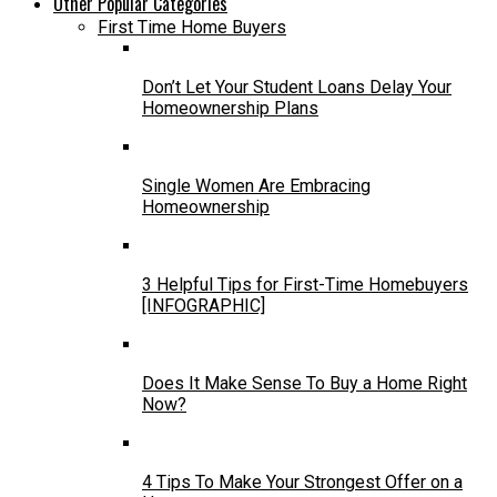
Other Popular Categories
First Time Home Buyers
Don’t Let Your Student Loans Delay Your
Homeownership Plans
Single Women Are Embracing
Homeownership
3 Helpful Tips for First-Time Homebuyers
[INFOGRAPHIC]
Does It Make Sense To Buy a Home Right
Now?
4 Tips To Make Your Strongest Offer on a