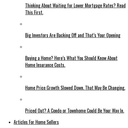
Thinking About Waiting for Lower Mortgage Rates? Read
This First.
Big Investors Are Backing Off and That’s Your Opening
Buying a Home? Here’s What You Should Know About
Home Insurance Costs.
Home Price Growth Slowed Down. That May Be Changing.
Priced Out? A Condo or Townhome Could Be Your Way In.
Articles For Home Sellers