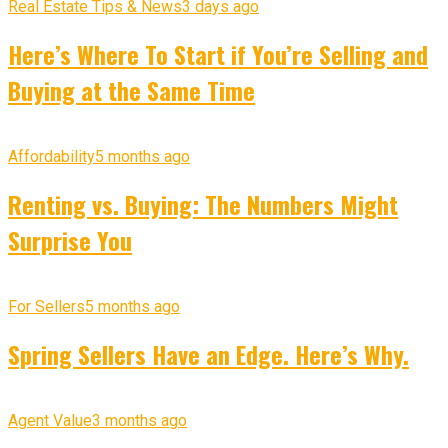
Real Estate Tips & News
3 days ago
Here’s Where To Start if You’re Selling and
Buying at the Same Time
Affordability
5 months ago
Renting vs. Buying: The Numbers Might
Surprise You
For Sellers
5 months ago
Spring Sellers Have an Edge. Here’s Why.
Agent Value
3 months ago