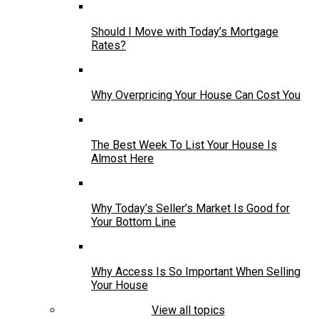
Should I Move with Today’s Mortgage
Rates?
Why Overpricing Your House Can Cost You
The Best Week To List Your House Is
Almost Here
Why Today’s Seller’s Market Is Good for
Your Bottom Line
Why Access Is So Important When Selling
Your House
View all topics