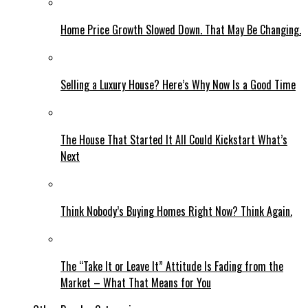
Home Price Growth Slowed Down. That May Be Changing.
Selling a Luxury House? Here’s Why Now Is a Good Time
The House That Started It All Could Kickstart What’s
Next
Think Nobody’s Buying Homes Right Now? Think Again.
The “Take It or Leave It” Attitude Is Fading from the
Market – What That Means for You