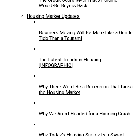
Would-Be Buyers Back
Housing Market Updates
Boomers Moving Will Be More Like a Gentle
Tide Than a Tsunami
The Latest Trends in Housing
[INFOGRAPHIC]
Why There Won’t Be a Recession That Tanks
the Housing Market
Why We Aren’t Headed for a Housing Crash
Why Today’s Housing Supply Is a Sweet