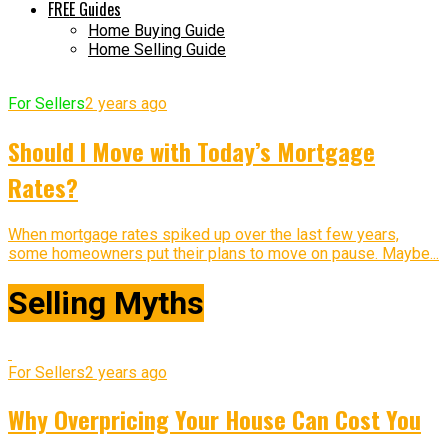
FREE Guides
Home Buying Guide
Home Selling Guide
For Sellers
2 years ago
Should I Move with Today’s Mortgage
Rates?
When mortgage rates spiked up over the last few years,
some homeowners put their plans to move on pause. Maybe...
Selling Myths
For Sellers
2 years ago
Why Overpricing Your House Can Cost You