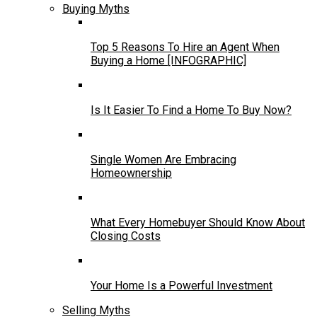
Buying Myths
Top 5 Reasons To Hire an Agent When
Buying a Home [INFOGRAPHIC]
Is It Easier To Find a Home To Buy Now?
Single Women Are Embracing
Homeownership
What Every Homebuyer Should Know About
Closing Costs
Your Home Is a Powerful Investment
Selling Myths