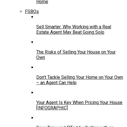
Home
FSBOs
Sell Smarter: Why Working with a Real
Estate Agent May Beat Going Solo
The Risks of Selling Your House on Your
Own
Don’t Tackle Selling Your Home on Your Own
– an Agent Can Help
Your Agent Is Key When Pricing Your House
[INFOGRAPHIC]