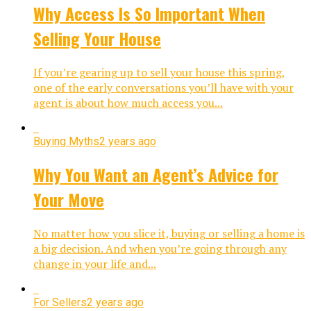
Why Access Is So Important When
Selling Your House
If you’re gearing up to sell your house this spring,
one of the early conversations you’ll have with your
agent is about how much access you...
Buying Myths
2 years ago
Why You Want an Agent’s Advice for
Your Move
No matter how you slice it, buying or selling a home is
a big decision. And when you’re going through any
change in your life and...
For Sellers
2 years ago