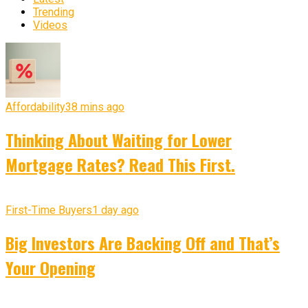
Trending
Videos
Affordability
38 mins ago
Thinking About Waiting for Lower
Mortgage Rates? Read This First.
First-Time Buyers
1 day ago
Big Investors Are Backing Off and That’s
Your Opening