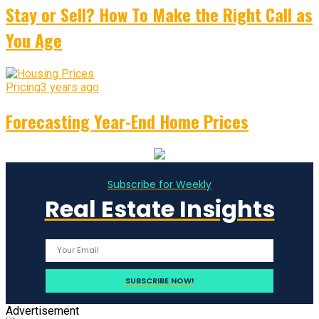
Stay or Sell? How To Make the Right Call as
You Age
Pricing
3 years ago
Forecasting Year-End Home Prices
Subscribe for Weekly
Real Estate Insights
Advertisement