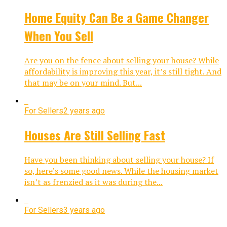
Home Equity Can Be a Game Changer
When You Sell
Are you on the fence about selling your house? While
affordability is improving this year, it’s still tight. And
that may be on your mind. But...
For Sellers
2 years ago
Houses Are Still Selling Fast
Have you been thinking about selling your house? If
so, here’s some good news. While the housing market
isn’t as frenzied as it was during the...
For Sellers
3 years ago