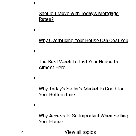
Should I Move with Today’s Mortgage
Rates?
Why Overpricing Your House Can Cost You
The Best Week To List Your House Is
Almost Here
Why Today’s Seller’s Market Is Good for
Your Bottom Line
Why Access Is So Important When Selling
Your House
View all topics