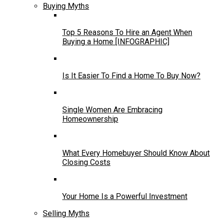
Buying Myths
Top 5 Reasons To Hire an Agent When
Buying a Home [INFOGRAPHIC]
Is It Easier To Find a Home To Buy Now?
Single Women Are Embracing
Homeownership
What Every Homebuyer Should Know About
Closing Costs
Your Home Is a Powerful Investment
Selling Myths