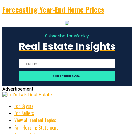
Forecasting Year-End Home Prices
Subscribe for Weekly
Real Estate Insights
Advertisement
For Buyers
For Sellers
View all content topics
Fair Housing Statement