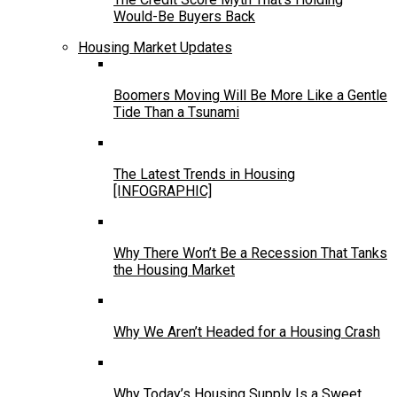
Would-Be Buyers Back
Housing Market Updates
Boomers Moving Will Be More Like a Gentle
Tide Than a Tsunami
The Latest Trends in Housing
[INFOGRAPHIC]
Why There Won’t Be a Recession That Tanks
the Housing Market
Why We Aren’t Headed for a Housing Crash
Why Today’s Housing Supply Is a Sweet