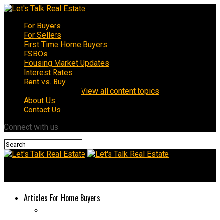
For Buyers
For Sellers
First Time Home Buyers
FSBOs
Housing Market Updates
Interest Rates
Rent vs. Buy
View all content topics
About Us
Contact Us
Connect with us
Let's Talk Real Estate
Articles For Home Buyers