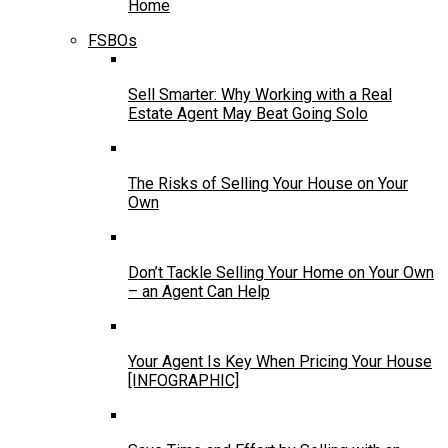
Home
FSBOs
Sell Smarter: Why Working with a Real
Estate Agent May Beat Going Solo
The Risks of Selling Your House on Your
Own
Don’t Tackle Selling Your Home on Your Own
– an Agent Can Help
Your Agent Is Key When Pricing Your House
[INFOGRAPHIC]