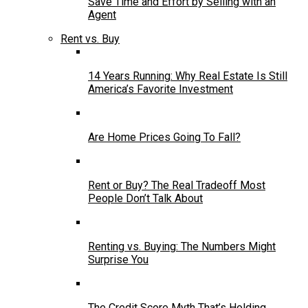
Save Time and Effort by Selling with an
Agent
Rent vs. Buy
14 Years Running: Why Real Estate Is Still
America’s Favorite Investment
Are Home Prices Going To Fall?
Rent or Buy? The Real Tradeoff Most
People Don’t Talk About
Renting vs. Buying: The Numbers Might
Surprise You
The Credit Score Myth That’s Holding