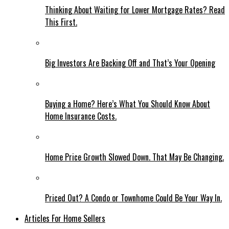
Thinking About Waiting for Lower Mortgage Rates? Read
This First.
Big Investors Are Backing Off and That’s Your Opening
Buying a Home? Here’s What You Should Know About
Home Insurance Costs.
Home Price Growth Slowed Down. That May Be Changing.
Priced Out? A Condo or Townhome Could Be Your Way In.
Articles For Home Sellers