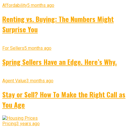
Affordability
5 months ago
Renting vs. Buying: The Numbers Might
Surprise You
For Sellers
5 months ago
Spring Sellers Have an Edge. Here’s Why.
Agent Value
3 months ago
Stay or Sell? How To Make the Right Call as
You Age
Pricing
3 years ago