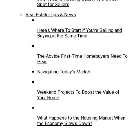
Spot for Sellers
Real Estate Tips & News
Here’s Where To Start if You’re Selling and
Buying at the Same Time
The Advice First-Time Homebuyers Need To
Hear
Navigating Today’s Market
Weekend Projects To Boost the Value of
Your Home
What Happens to the Housing Market When
the Economy Slows Down?