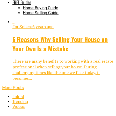
FREE Guides
Home Buying Guide
Home Selling Guide
For Sellers
6 years ago
6 Reasons Why Selling Your House on
Your Own Is a Mistake
There are many benefits to working with a real estate
professional when selling your house. During
challenging times like the one we face today, it
becomes...
More Posts
Latest
Trending
Videos