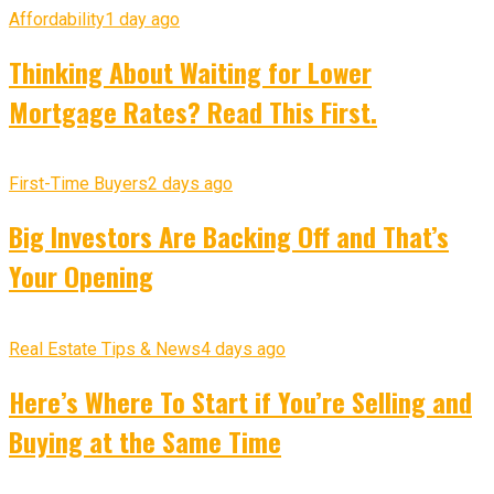
Affordability
1 day ago
Thinking About Waiting for Lower
Mortgage Rates? Read This First.
First-Time Buyers
2 days ago
Big Investors Are Backing Off and That’s
Your Opening
Real Estate Tips & News
4 days ago
Here’s Where To Start if You’re Selling and
Buying at the Same Time