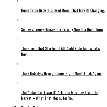
Home Price Growth Slowed Down. That May Be Changing.
Selling a Luxury House? Here’s Why Now Is a Good Time
The House That Started It All Could Kickstart What’s
Next
Think Nobody’s Buying Homes Right Now? Think Again.
The “Take It or Leave It” Attitude Is Fading from the
Market – What That Means for You