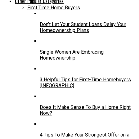
Other Popular Categories
First Time Home Buyers
Don’t Let Your Student Loans Delay Your
Homeownership Plans
Single Women Are Embracing
Homeownership
3 Helpful Tips for First-Time Homebuyers
[INFOGRAPHIC]
Does It Make Sense To Buy a Home Right
Now?
4 Tips To Make Your Strongest Offer on a