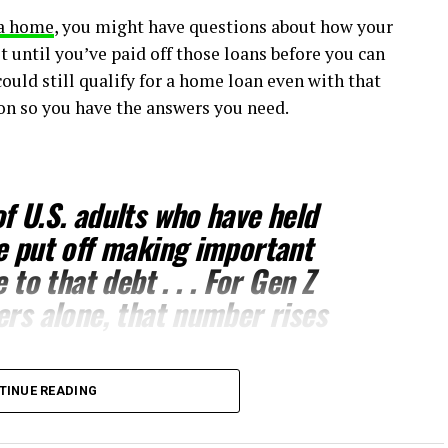
a home
, you might have questions about how your
t until you’ve paid off those loans before you can
could still qualify for a home loan even with that
ion so you have the answers you need.
f U.S. adults who have held
e put off making important
e to that debt
. . . For Gen Z
ers alone, that number rises
TINUE READING
 decisions you’ll ever make,
buying a home
. But you
ting to
buy a home
may not be necessary. While