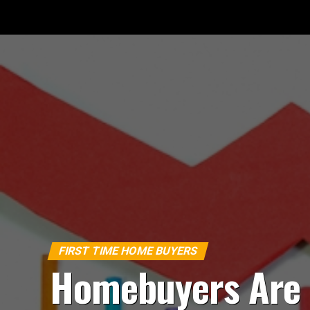
FIRST TIME HOME BUYERS
Homebuyers Are 