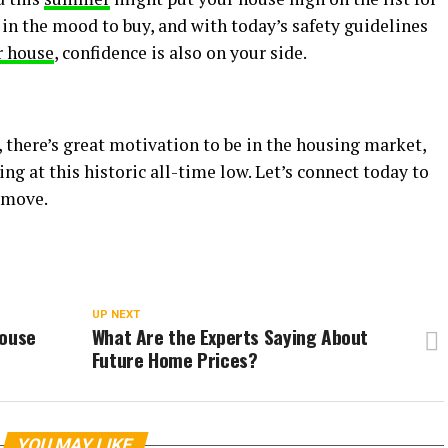
in the mood to buy, and with today’s safety guidelines
r house
, confidence is also on your side.
, there’s great motivation to be in the housing market,
ng at this historic all-time low. Let’s connect today to
 move.
UP NEXT
House
What Are the Experts Saying About
Future Home Prices?
YOU MAY LIKE