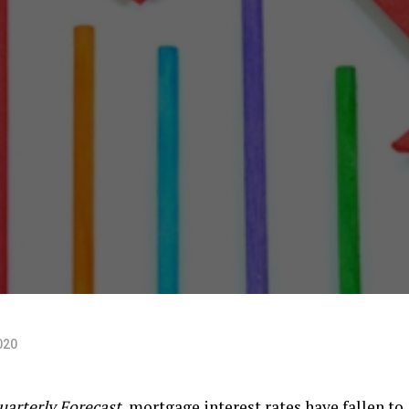
020
arterly Forecast
, mortgage interest rates have fallen to