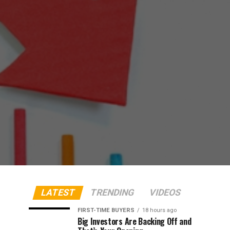
LATEST
TRENDING
VIDEOS
FIRST-TIME BUYERS
18 hours ago
Big Investors Are Backing Off and