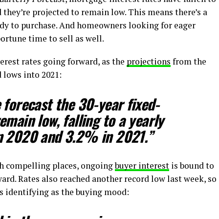
d they’re projected to remain low. This means there’s a
ady to purchase. And homeowners looking for eager
ortune time to sell as well.
terest rates going forward, as the
projections
from the
 lows into 2021:
 forecast the 30-year fixed-
main low, falling to a yearly
n 2020 and 3.2% in 2021.”
ch compelling places, ongoing
buyer interest
is bound to
ard. Rates also reached another record low last week, so
s identifying as the buying mood: