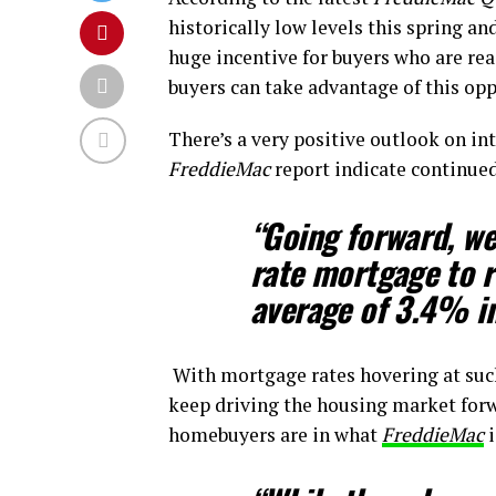
historically low levels this spring an
huge incentive for buyers who are re
buyers can take advantage of this opp
There’s a very positive outlook on in
FreddieMac
report indicate continued
“Going forward, we
rate mortgage to re
average of 3.4% i
With mortgage rates hovering at su
keep driving the housing market forw
homebuyers are in what
FreddieMac
i