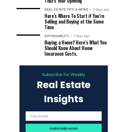
That’s Your Opening
REAL ESTATE TIPS & NEWS
3 days ago
Here’s Where To Start if You’re
Selling and Buying at the Same
Time
AFFORDABILITY
7 days ago
Buying a Home? Here’s What You
Should Know About Home
Insurance Costs.
Subscribe for Weekly
Real Estate
Insights