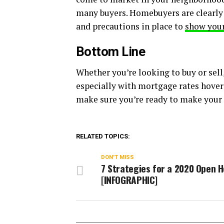
many buyers. Homebuyers are clearly 
and precautions in place to
show you
Bottom Line
Whether you’re looking to buy or sell
especially with mortgage rates hoveri
make sure you’re ready to make your
RELATED TOPICS:
DON'T MISS
7 Strategies for a 2020 Open 
[INFOGRAPHIC]