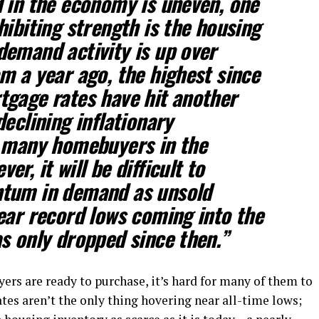
 in the economy is uneven, one
hibiting strength is the housing
emand activity is up over
m a year ago, the highest since
tgage rates have hit another
eclining inflationary
g many homebuyers in the
ver, it will be difficult to
tum in demand as unsold
ear record lows coming into the
s only dropped since then.”
ers are ready to purchase, it’s hard for many of them to
tes aren’t the only thing hovering near all-time lows;