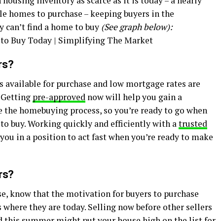
 housing inventory as scarce as it is today – a nearly
ble homes to purchase – keeping buyers in the
 can’t find a home to buy
(See graph below):
rs?
 available for purchase and low mortgage rates are
. Getting
pre-approved
now will help you gain a
e the homebuying process, so you’re ready to go when
 to buy. Working quickly and efficiently with a
trusted
 you in a position to act fast when you’re ready to make
rs?
use, know that the motivation for buyers to purchase
s where they are today. Selling now before other sellers
d this
summer
might put your house high on the list for