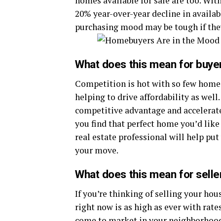
homes available for sale are too. With
20% year-over-year decline in availa
purchasing mood may be tough if they
What does this mean for buye
Competition is hot with so few homes
helping to drive affordability as well
competitive advantage and accelerat
you find that perfect home you’d like
real estate professional will help put
your move.
What does this mean for selle
If you’re thinking of selling your ho
right now is as high as ever with rate
come to market in your neighborhoo