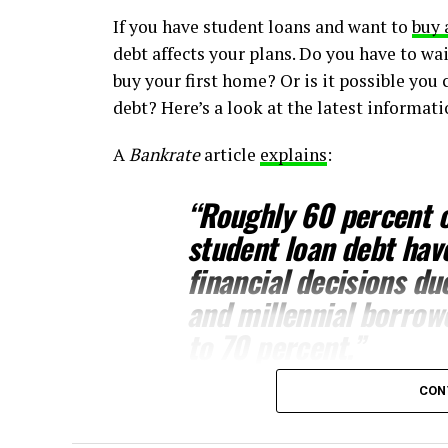
If you have student loans and want to
buy 
debt affects your plans. Do you have to wai
buy your first home? Or is it possible you 
debt? Here’s a look at the latest informat
A
Bankrate
article
explains
:
“
Roughly 60 percent o
student loan debt hav
financial decisions du
and millennial borrow
to 70 percent.”
CON
This includes one of the biggest financial
should know, even with student loans, wai