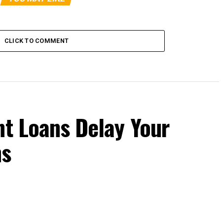
CLICK TO COMMENT
nt Loans Delay Your
ns