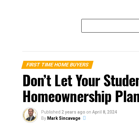
FIRST TIME HOME BUYERS
Don’t Let Your Stude
Homeownership Pla
Published
2 years ago
on
April 8, 2024
By
Mark Sincavage