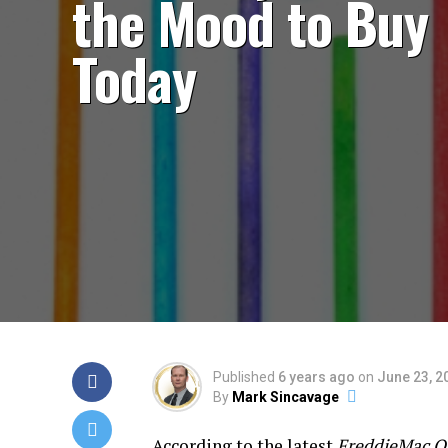
the Mood to Buy
Today
Published
6 years ago
on
June 23, 2
By
Mark Sincavage
According to the latest
FreddieMac Qu