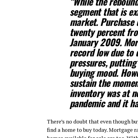
“While the rebound
segment that is ex
market. Purchase d
twenty percent fro
January 2009.
Mor
record low due to d
pressures, puttin
buying mood
. Howe
sustain the momen
inventory was at n
pandemic and it ha
There’s no doubt that even though buy
find a home to buy today. Mortgage ra