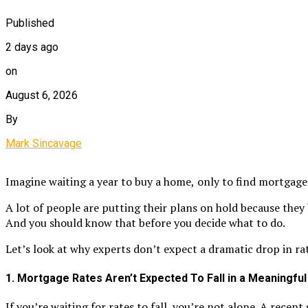
Published
2 days ago
on
August 6, 2026
By
Mark Sincavage
Imagine waiting a year to buy a home,
only to find mortgage
A lot of people are putting their plans on hold because they
And you should know that before you decide what to do.
Let’s look at why experts don’t expect a dramatic drop in rat
1. Mortgage Rates Aren’t Expected To Fall in a Meaningfu
If you’re waiting for rates to fall, you’re not alone. A recen