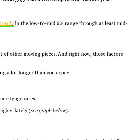
steady
in the low-to-mid 6% range through at least mid-
ot of other moving pieces. And right now, those factors
ing a lot longer than you expect.
 mortgage rates.
igher lately (
see graph below
):