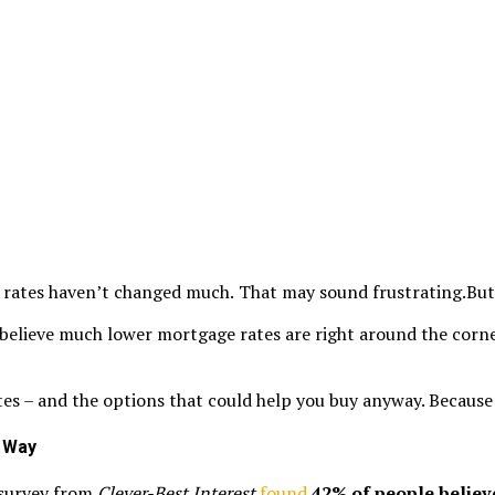
 rates haven’t changed much.
That may sound frustrating.But it
 believe much lower mortgage rates are right around the corne
es – and the options that could help you buy anyway. Because ev
l Way
t survey from
Clever-Best Interest
found
42% of people believ