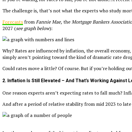
The challenge is, that’s not what the experts who study mor
Forecasts
from
Fannie Mae,
the
Mortgage Bankers Associati
2027 (
see graph below
):
Why? Rates are influenced by inflation, the overall economy, 
simply aren’t pointing toward the kind of dramatic rate dro
Could rates move a little? Of course. But if you’re holding o
2. Inflation Is Still Elevated – And That’s Working Against
One reason experts aren’t expecting rates to fall much? Infl
And after a period of relative stability from mid 2023 to lat