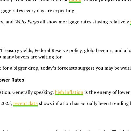
tgage rates every day are expecting.
on
, and
Wells Fargo
all show mortgage rates staying relatively
Treasury yields, Federal Reserve policy, global events, and a l
p many buyers are waiting for.
ut for a bigger drop, today’s forecasts suggest you may be wait
 Lower Rates
ation. Generally speaking,
high inflation
is the enemy of lower
e 2025,
recent data
shows inflation has actually been trending h