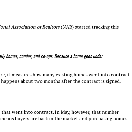
onal Association of Realtors
(NAR) started tracking this
family homes, condos, and co-ops. Because a home goes under
fore, it measures how many existing homes went into contract
at happens about two months after the contract is signed,
that went into contract. In May, however, that number
 means buyers are back in the market and purchasing homes