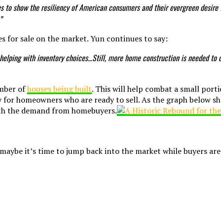
oes to show the resiliency of American consumers and their evergreen desir
”
s for sale on the market. Yun continues to say:
helping with inventory choices…Still, more home construction is needed to 
umber of
houses being built
. This will help combat a small porti
ity for homeowners who are ready to sell. As the graph below s
with the demand from homebuyers.
s, maybe it’s time to jump back into the market while buyers ar