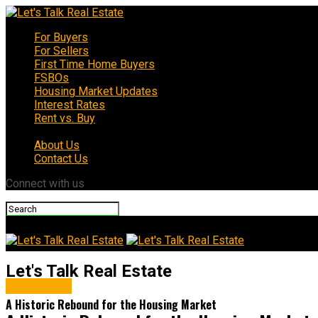
For Buyers
For Sellers
First Time Home Buyers
FSBOs
Housing Market Updates
Interest Rates
Rent vs. Buy
About Us
Contact Us
Connect with us
Let's Talk Real Estate
For Buyers
A Historic Rebound for the Housing Market