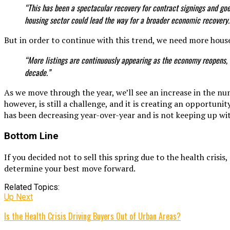
“This has been a spectacular recovery for contract signings and g
housing sector could lead the way for a broader economic recovery.
But in order to continue with this trend, we need more house
“More listings are continuously appearing as the economy reopens, 
decade.”
As we move through the year, we’ll see an increase in the n
however, is still a challenge, and it is creating an opportun
has been decreasing year-over-year and is not keeping up 
Bottom Line
If you decided not to sell this spring due to the health crisi
determine your best move forward.
Related Topics:
Up Next
Is the Health Crisis Driving Buyers Out of Urban Areas?