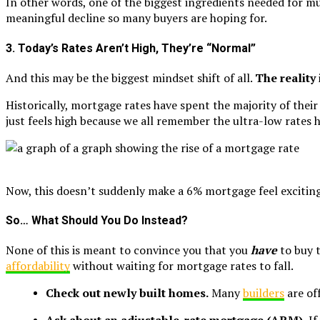
In other words, one of the biggest ingredients needed for mu
meaningful decline so many buyers are hoping for.
3. Today’s Rates Aren’t High, They’re “Normal”
And this may be the biggest mindset shift of all.
The reality
Historically, mortgage rates have spent the majority of t
just feels high because we all remember the ultra-low rate
Now, this doesn’t suddenly make a 6% mortgage feel exciting. 
So… What Should You Do Instead?
None of this is meant to convince you that you
have
to buy 
affordability
without waiting for mortgage rates to fall.
Check out newly built homes.
Many
builders
are of