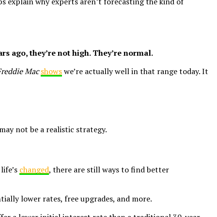
ps explain why experts aren’t forecasting the kind of
ars ago, they’re not high. They’re normal.
Freddie Mac
shows
we’re actually well in that range today. It
ay not be a realistic strategy.
life’s
changed
, there are still ways to find better
tially lower rates, free upgrades, and more.