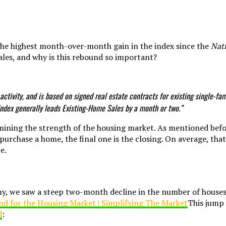
the highest month-over-month gain in the index since the
Nati
ales, and why is this rebound so important?
 activity, and is based on signed real estate contracts for existing single-
Index generally leads Existing-Home Sales by a month or two.”
termining the strength of the housing market. As mentioned be
purchase a home, the final one is the closing. On average, th
e.
 we saw a steep two-month decline in the number of houses 
This jump
d
: