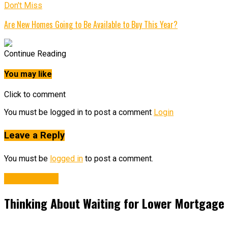
Don't Miss
Are New Homes Going to Be Available to Buy This Year?
Continue Reading
You may like
Click to comment
You must be logged in to post a comment
Login
Leave a Reply
You must be
logged in
to post a comment.
Affordability
Thinking About Waiting for Lower Mortgage 