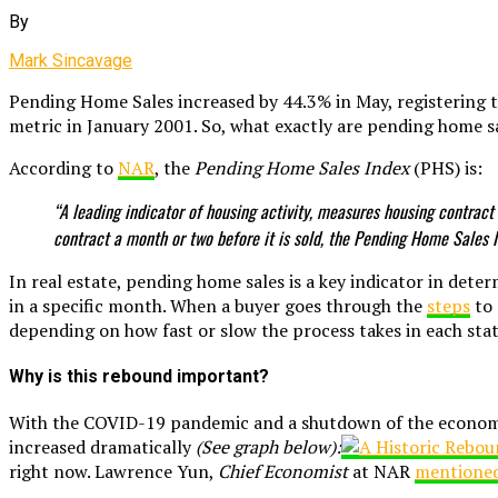
By
Mark Sincavage
Pending Home Sales increased by 44.3% in May, registering 
metric in January 2001. So, what exactly are pending home s
According to
NAR
, the
Pending Home Sales Index
(PHS) is:
“A leading indicator of housing activity, measures housing contract
contract a month or two before it is sold, the Pending Home Sales 
In real estate, pending home sales is a key indicator in de
in a specific month. When a buyer goes through the
steps
to 
depending on how fast or slow the process takes in each stat
Why is this rebound important?
With the COVID-19 pandemic and a shutdown of the economy,
increased dramatically
(See graph below):
right now. Lawrence Yun,
Chief Economist
at NAR
mentione