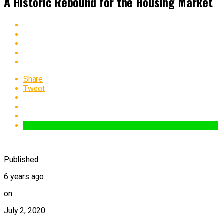
A Historic Rebound for the Housing Market
Share
Tweet
Published
6 years ago
on
July 2, 2020