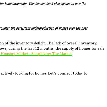
e for homeownership…This bounce back also speaks to how the
counter the persistent underproduction of homes over the past
on of the inventory deficit. The lack of overall inventory,
hows, during the last 12 months, the supply of homes for sale
e actively looking for homes. Let’s connect today to