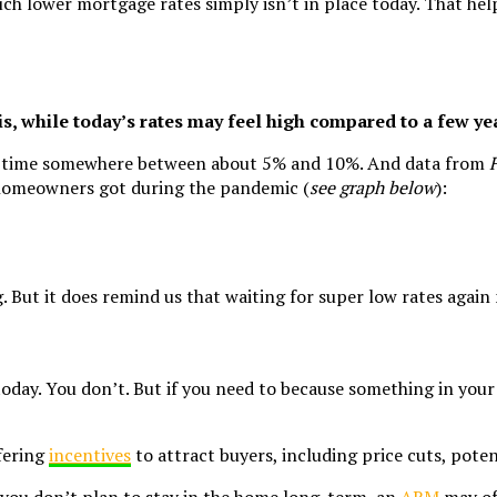
ch lower mortgage rates simply isn’t in place today. That hel
 is, while today’s rates may feel high compared to a few ye
heir time somewhere between about 5% and 10%. And data from
s homeowners got during the pandemic (
see graph below
):
But it does remind us that waiting for super low rates again m
today. You don’t. But if you need to because something in your 
fering
incentives
to attract buyers, including price cuts, poten