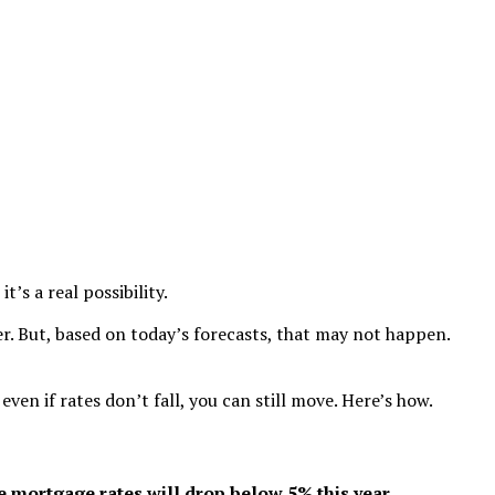
’s a real possibility.
r. But, based on today’s forecasts, that may not happen.
en if rates don’t fall, you can still move. Here’s how.
e mortgage rates will drop below 5% this year.