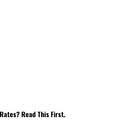
Rates? Read This First.