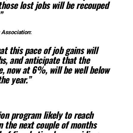
those lost jobs will be recouped
”
 Association
:
at this pace of job gains will
s, and anticipate that the
 now at 6%, will be well below
he year.”
ion program likely to reach
in the next couple of months