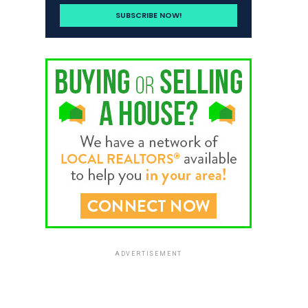
ADVERTISEMENT