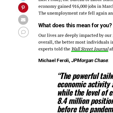
economy gained 916,000 jobs in March 
The unemployment rate fell again an
What does this mean for you?
Our lives are deeply impacted by our
overall, the better most individuals i
experts told the
Wall Street Journal
af
Michael Feroli,
JPMorgan Chase
:
“The powerful tail
economic activity 
while the level of
8.4 million positio
before the pandemi