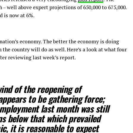
– well above expert projections of 650,000 to 675,000.
d is now at 6%.
 nation’s economy. The better the economy is doing
n the country will do as well. Here’s a look at what four
ter reviewing last week’s report.
wind of the reopening of
appears to be gathering force;
 employment last month was still
ns below that which prevailed
c, it is reasonable to expect