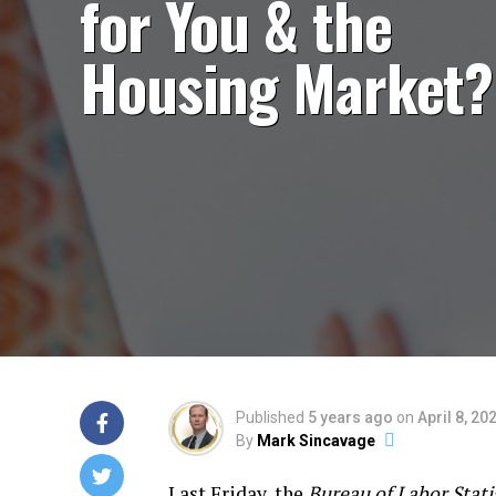
for You & the
Housing Market?
Published
5 years ago
on
April 8, 20
By
Mark Sincavage
Last Friday, the
Bureau of Labor Stati