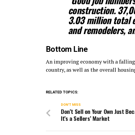
“Good job numbers 
construction. 37,0
3.03 million total
and remodelers, a
Bottom Line
An improving economy with a falling
country, as well as the overall housi
RELATED TOPICS:
DON'T MISS
Don’t Sell on Your Own Just Be
It’s a Sellers’ Market