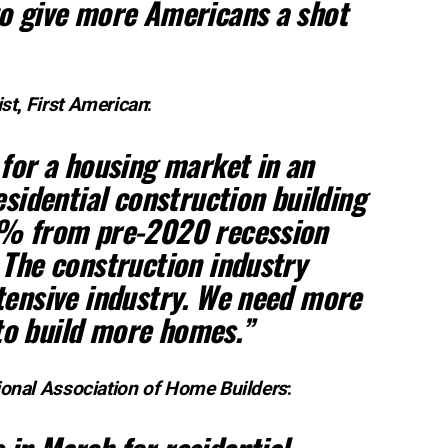
to give more Americans a shot
st
,
First American
:
 for a housing market in an
esidential construction building
9% from pre-2020 recession
 The construction industry
tensive industry. We need more
o build more homes.”
ional Association of Home Builders
: