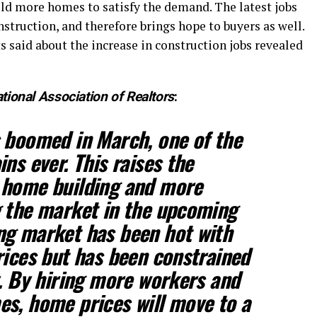
ild more homes to satisfy the demand. The latest jobs
struction, and therefore brings hope to buyers as well.
 said about the increase in construction jobs revealed
tional Association of Realtors
:
 boomed in March, one of the
ns ever. This raises the
 home building and more
g the market in the upcoming
ng market has been hot with
rices but has been constrained
y. By hiring more workers and
s, home prices will move to a