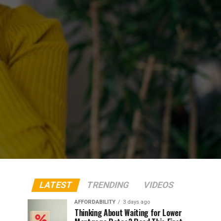
LATEST
TRENDING
VIDEOS
AFFORDABILITY
3 days ago
Thinking About Waiting for Lower