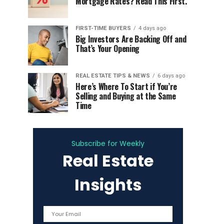
Mortgage Rates? Read This First.
FIRST-TIME BUYERS
4 days ago
Big Investors Are Backing Off and
That’s Your Opening
REAL ESTATE TIPS & NEWS
6 days ago
Here’s Where To Start if You’re
Selling and Buying at the Same
Time
Subscribe for Weekly
Real Estate
Insights