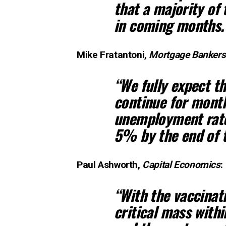
that a majority of 
in coming months.
Mike Fratantoni,
Mortgage Bankers
“We fully expect th
continue for month
unemployment rate,
5% by the end of t
Paul Ashworth,
Capital Economics
:
“With the vaccinat
critical mass with