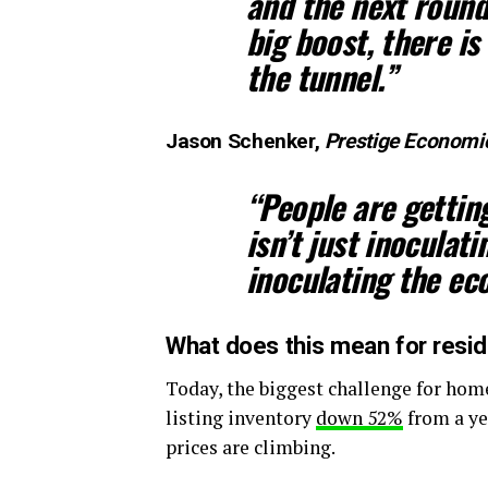
and the next round 
big boost, there is 
the tunnel.”
Jason Schenker,
Prestige Economi
“People are gettin
isn’t just inoculati
inoculating the ec
What does this mean for reside
Today, the biggest challenge for home
listing inventory
down 52%
from a ye
prices are climbing.