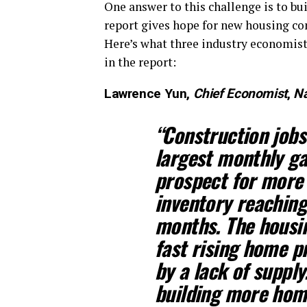
One answer to this challenge is to bu
report gives hope for new housing con
Here’s what three industry economists
in the report:
Lawrence Yun,
Chief Economist
,
Na
“Construction jobs
largest monthly gai
prospect for more
inventory reachin
months. The housi
fast rising home p
by a lack of suppl
building more home