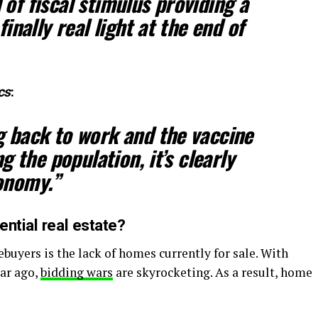
of fiscal stimulus providing a
finally real light at the end of
cs
:
g back to work and the vaccine
ng the population, it’s clearly
onomy.”
ntial real estate?
buyers is the lack of homes currently for sale. With
ar ago,
bidding wars
are skyrocketing. As a result, home