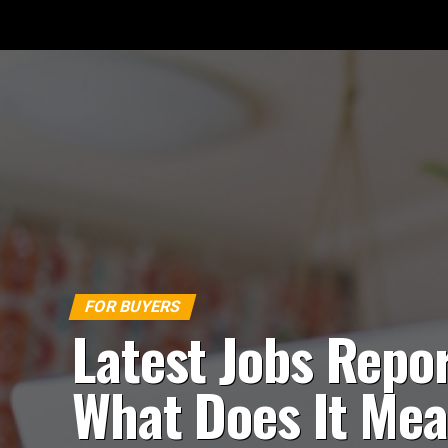
FOR BUYERS
Latest Jobs Repor
What Does It Me