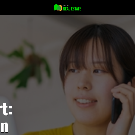
t:
an