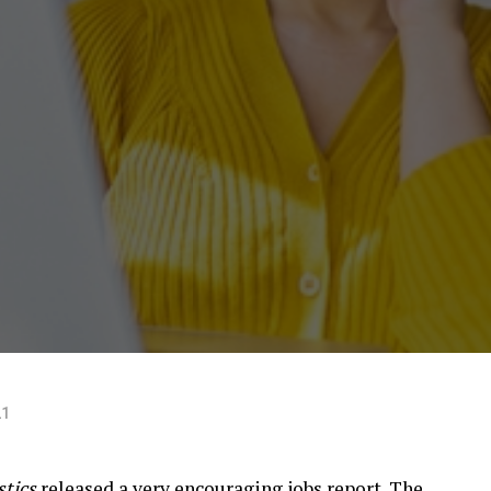
21
stics
released a very encouraging
jobs report
. The