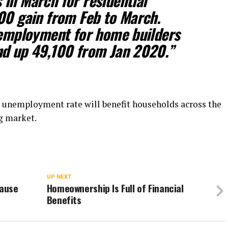
in March for residential
00 gain from Feb to March.
 employment for home builders
nd up 49,100 from Jan 2020.”
 unemployment rate will benefit households across the
ng market.
UP NEXT
cause
Homeownership Is Full of Financial
Benefits