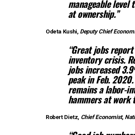
manageable level 
at ownership.”
Odeta Kushi,
Deputy Chief Economi
“Great jobs report
inventory crisis. R
jobs increased 3.
peak in Feb. 2020.
remains a labor-in
hammers at work t
Robert Dietz,
Chief Economist
,
Nat