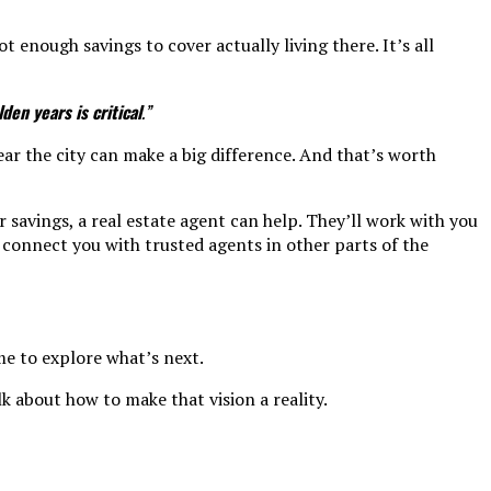
 enough savings to cover actually living there. It’s all
en years is critical
.”
ear the city can make a big difference. And that’s worth
savings, a real estate agent can help. They’ll work with you
 connect you with trusted agents in other parts of the
me to explore what’s next.
k about how to make that vision a reality.