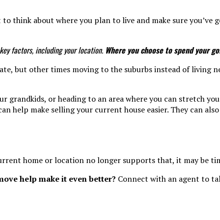
 to think about where you plan to live and make sure you’ve got
ey factors, including your location.
Where you choose to spend your gold
ate, but other times moving to the suburbs instead of living n
 grandkids, or heading to an area where you can stretch your 
can help make selling your current house easier. They can also
current home or location no longer supports that, it may be ti
move help make it even better?
Connect with an agent to tal