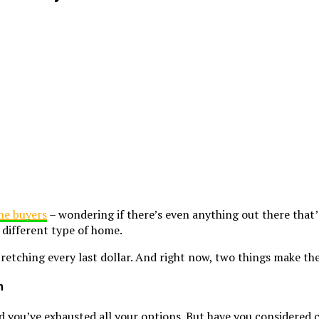
ime buyers
– wondering if there’s even anything out there that
 different type of home.
tching every last dollar. And right now, two things make the
m
and you’ve exhausted all your options. But have you considered