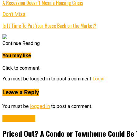
A Recession Doesn’t Mean a Housing Crisis
Don't Miss
Is It Time To Put Your House Back on the Market?
Continue Reading
You may like
Click to comment
You must be logged in to post a comment
Login
Leave a Reply
You must be
logged in
to post a comment.
Affordability
Priced Out? A Condo or Townhome Could Be 