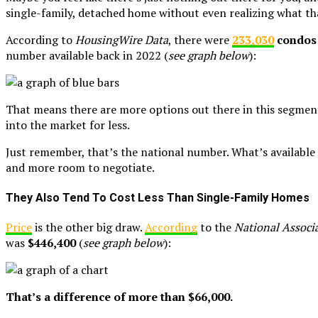
single-family, detached home without even realizing what tha
According to
HousingWire Data
, there were
233,030
condos 
number available back in 2022 (
see graph below
):
That means there are more options out there in this segment
into the market for less.
Just remember, that’s the national number. What’s available
and more room to negotiate.
They Also Tend To Cost Less Than Single-Family Homes
Price
is the other big draw.
According
to the
National Associa
was
$446,400
(
see graph below
):
That’s a difference of more than $66,000.