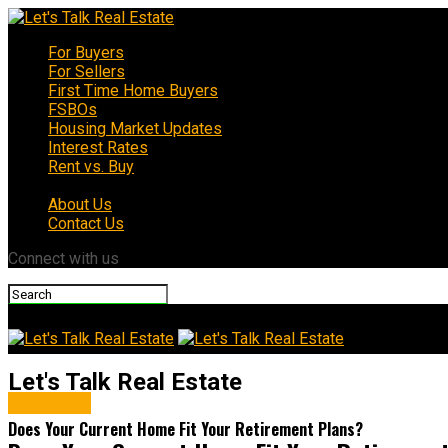
For Buyers
For Sellers
First Time Home Buyers
FSBOs
Housing Market Updates
Interest Rates
Rent vs. Buy
About Us
Contact Us
Connect with us
Let's Talk Real Estate
Downsize
Does Your Current Home Fit Your Retirement Plans?