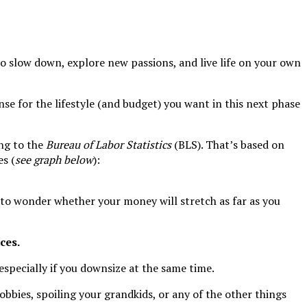
e to slow down, explore new passions, and live life on your own
nse for the lifestyle (and budget) you want in this next phase
ng to the
Bureau of Labor Statistics
(BLS). That’s based on
es (
see graph below
):
 to wonder whether your money will stretch as far as you
ces.
 especially if you downsize at the same time.
obbies, spoiling your grandkids, or any of the other things