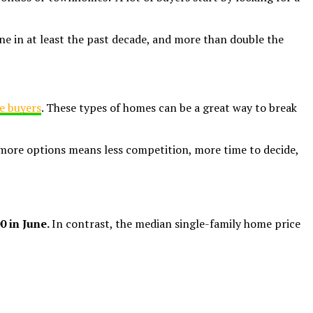
e in at least the past decade, and more than double the
me buyers
. These types of homes can be a great way to break
 more options means less competition, more time to decide,
0 in June.
In contrast, the median single-family home price