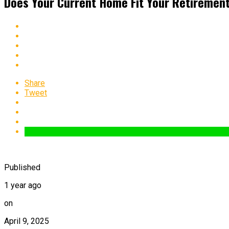
Does Your Current Home Fit Your Retiremen
Share
Tweet
Published
1 year ago
on
April 9, 2025