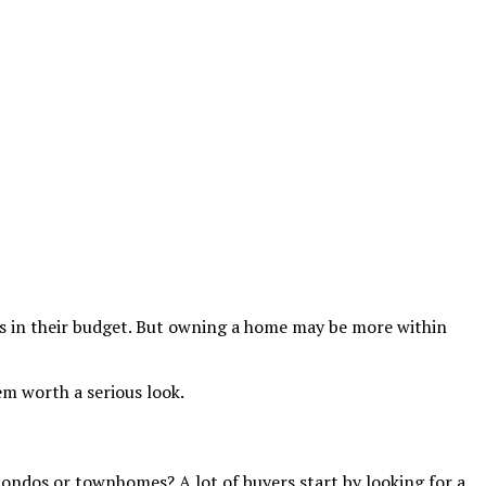
’s in their budget. But owning a home may be more within
m worth a serious look.
 condos or townhomes? A lot of buyers start by looking for a