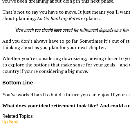
you’ve been dreaming about doing in this next phase.
That’s not to say you have to move. It just means you’ll want
about planning. As
Go Banking Rates
explains:
“How much you should have saved for retirement depends on a few k
And you don’t always have to go far. Sometimes it’s out of st
thinking about as you plan for your next chapter.
Whether you’re considering downsizing, moving closer to your
to explore the options that make sense for your goals – and 
country if you’re considering a big move.
Bottom Line
You’ve worked hard to build a future you can enjoy. If your 
What does your ideal retirement look like? And could a 
Related Topics:
Up Next