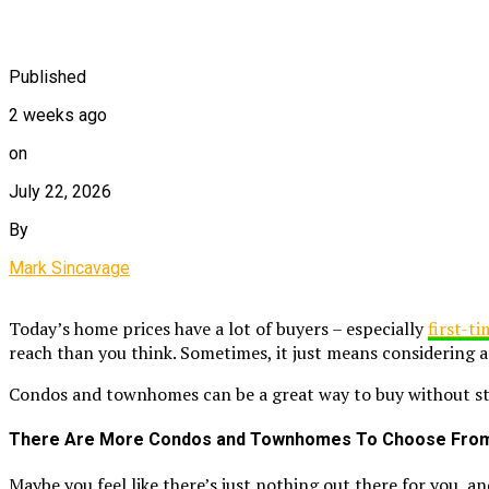
Published
2 weeks ago
on
July 22, 2026
By
Mark Sincavage
Today’s home prices have a lot of buyers – especially
first-t
reach than you think. Sometimes, it just means considering a
Condos and townhomes can be a great way to buy without stre
There Are More Condos and Townhomes To Choose Fro
Maybe you feel like there’s just nothing out there for you, 