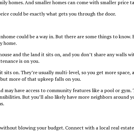
mily homes. And smaller homes can come with smaller price ta
price could be exactly what gets you through the door.
wnhome could be a way in. But there are some things to know. 
ly home.
ouse and the land it sits on, and you don’t share any walls wi
ntenance is on you.
t sits on. They’re usually multi-level, so you get more space,
but more of that upkeep falls on you.
nd may have access to community features like a pool or gym.
bilities. But you’ll also likely have more neighbors around yo
s.
hout blowing your budget. Connect with a local real estate a