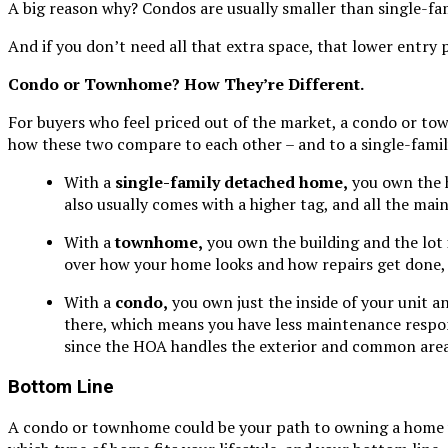
A big reason why? Condos are usually smaller than single-fa
And if you don’t need all that extra space, that lower entry 
Condo or Townhome? How They’re Different.
For buyers who feel priced out of the market, a condo or to
how these two compare to each other – and to a single-fami
With a
single-family detached home,
you own the h
also usually comes with a higher tag, and all the mai
With a
townhome,
you own the building and the lot i
over how your home looks and how repairs get done, 
With a
condo,
you own just the inside of your unit a
there, which means you have less maintenance responsi
since the HOA handles the exterior and common area
Bottom Line
A condo or townhome could be your path to owning a home wit