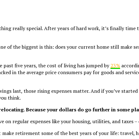
hing really special. After years of hard work, it’s finally tim
e of the biggest is this: does your current home still make se
e past five years, the cost of living has jumped by
23%
accordi
acked in the average price consumers pay for goods and servic
ngs last, those rising expenses matter. And if you’ve started
you think.
relocating. Because your dollars do go further in some pla
e on regular expenses like your housing, utilities, and taxes –
make retirement some of the best years of your life: travel, h