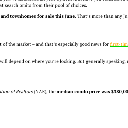
t search omits from their pool of choices.
and townhomes for sale this June.
That’s more than any Jun
 of the market – and that’s especially good news for
first-ti
 will depend on where you’re looking. But generally speaking,
tion of Realtors
(NAR), the
median condo price was $380,00