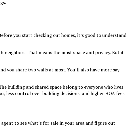
gs.
Before you start checking out homes, it’s good to understand
th neighbors. That means the most space and privacy. But it
 and you share two walls at most. You’ll also have more say
 The building and shared space belong to everyone who lives
u, less control over building decisions, and higher HOA fees
gent to see what’s for sale in your area and figure out