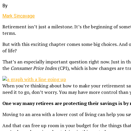
By
Mark Sincavage
Retirement isn’t just a milestone. It’s the beginning of somet
terms.
But with this exciting chapter comes some big choices. And on
of life?
That’s an especially important question right now. Just in th
the
Consumer Price Index
(CPI), which is how changes are tr
When you’re thinking about how to make your retirement savi
need it to go, don’t worry. You may have more control than 
One way many retirees are protecting their savings is by 
Moving to an area with a lower cost of living can help you sav
And that can free up room in your budget for the things that 