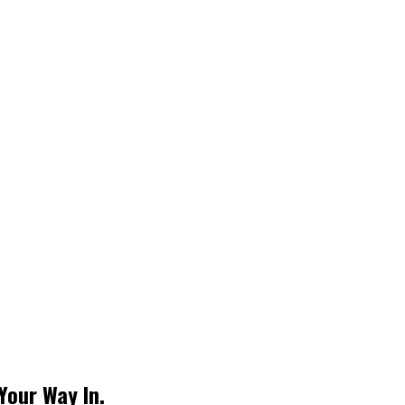
Your Way In.