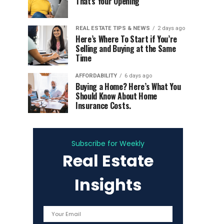
That’s Your Opening
REAL ESTATE TIPS & NEWS
2 days ago
Here’s Where To Start if You’re
Selling and Buying at the Same
Time
AFFORDABILITY
6 days ago
Buying a Home? Here’s What You
Should Know About Home
Insurance Costs.
Subscribe for Weekly
Real Estate
Insights