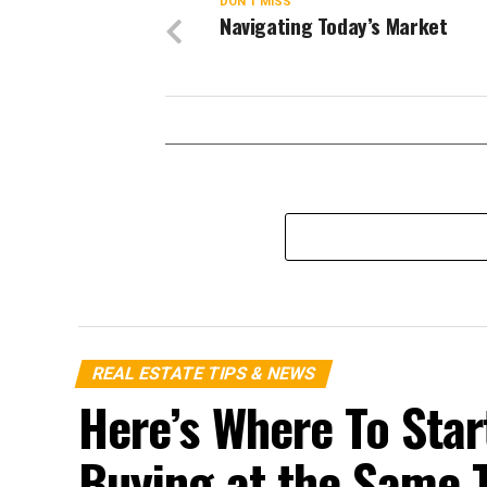
DON'T MISS
Navigating Today’s Market
REAL ESTATE TIPS & NEWS
Here’s Where To Start
Buying at the Same 