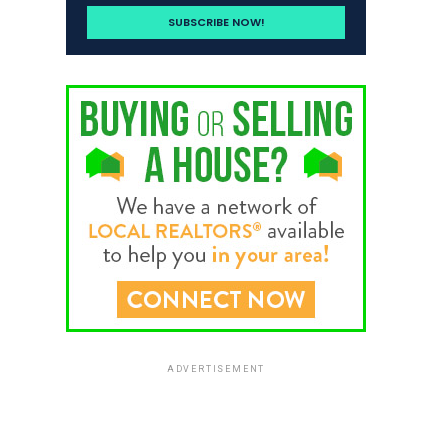
ADVERTISEMENT