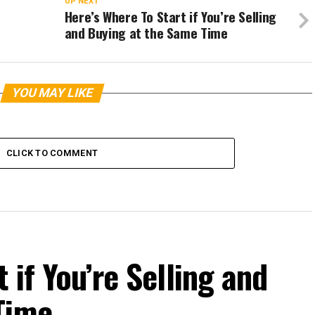
UP NEXT
Here’s Where To Start if You’re Selling
and Buying at the Same Time
YOU MAY LIKE
CLICK TO COMMENT
 if You’re Selling and
Time