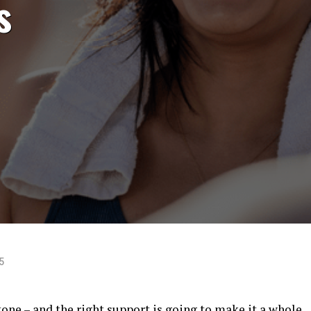
s
5
tone – and the right support is going to make it a whole