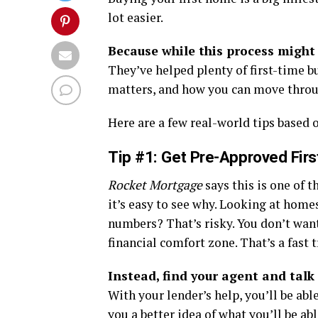
lot easier.
Because while this process might 
They’ve helped plenty of first-time 
matters, and how you can move throug
Here are a few real-world tips based o
Tip #1:
Get Pre-Approved Firs
Rocket Mortgage
says this is one of
it’s easy to see why. Looking at home
numbers? That’s risky. You don’t want 
financial comfort zone. That’s a fast t
Instead, find your agent and talk 
With your lender’s help, you’ll be abl
you a better idea of what you’ll be abl