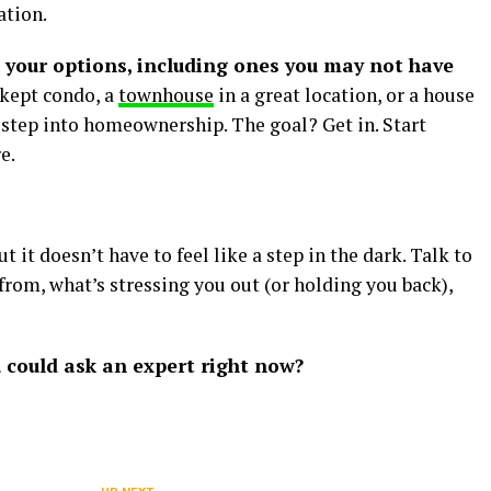
ation.
l your options, including ones you may not have
-kept condo, a
townhouse
in a great location, or a house
t step into homeownership. The goal? Get in. Start
e.
ut it doesn’t have to feel like a step in the dark. Talk to
from, what’s stressing you out (or holding you back),
 could ask an expert right now?