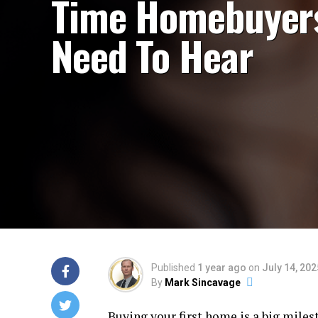
Time Homebuyer
Need To Hear
Published
1 year ago
on
July 14, 202
By
Mark Sincavage
Buying your first home is a big miles