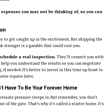
n expenses you may not be thinking of, so you can
ion
sy to get caught up in the excitement. But skipping the
ok stronger is a gamble that could cost you.
schedule a real inspection.
They’ll connect you with
d help you understand the results so you can negotiate
, if needed. It’s better to invest in this time up front to
rise repairs later.
n’t Have To Be Your Forever Home
necessary pressure creeps in. But remember, you don’t
 of the gate. That’s why it’s called a starter home. It’s