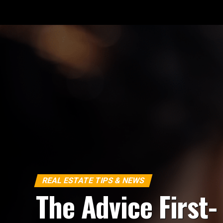
REAL ESTATE TIPS & NEWS
The Advice First-