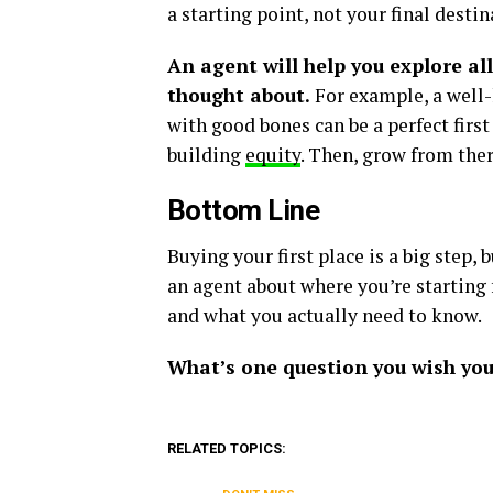
a starting point, not your final destin
An agent will help you explore al
thought about.
For example, a well
with good bones can be a perfect firs
building
equity
. Then, grow from ther
Bottom Line
Buying your first place is a big step, b
an agent about where you’re starting 
and what you actually need to know.
What’s one question you wish you
RELATED TOPICS: