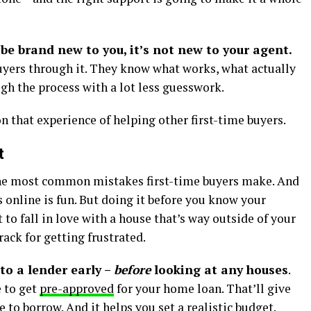
be brand new to you, it’s not new to your agent.
buyers through it. They know what works, what actually
h the process with a lot less guesswork.
n that experience of helping other first-time buyers.
t
 the most common mistakes first-time buyers make. And
s online is fun. But doing it before you know your
to fall in love with a house that’s way outside of your
rack for getting frustrated.
to a lender early –
before
looking at any houses
.
e to get
pre-approved
for your home loan. That’ll give
e to borrow. And it helps you set a realistic budget.