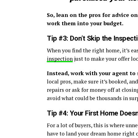
So, lean on the pros for advice o
work them into your budget.
Tip #3:
Don’t Skip the Inspect
When you find the right home, it’s ea
inspection
just to make your offer lo
Instead, work with your agent to 
local pros, make sure it’s booked, an
repairs or ask for money off at closing
avoid what could be thousands in surp
Tip #4: Your First Home Does
For a lot of buyers, this is where un
have to land your dream home right out