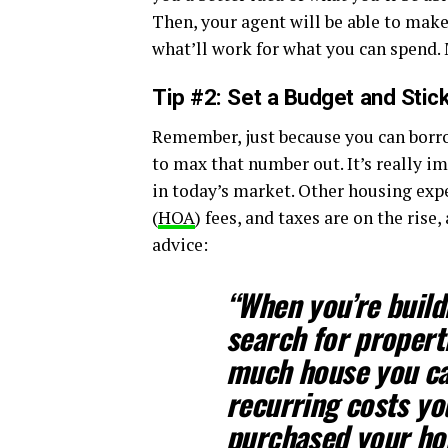
Then, your agent will be able to make
what’ll work for what you can spend. M
Tip #2: Set a Budget and Stick
Remember, just because you can borro
to max that number out. It’s really i
in today’s market. Other housing exp
(
HOA
) fees, and taxes are on the rise
advice:
“When you’re build
search for properti
much house you ca
recurring costs yo
purchased your ho