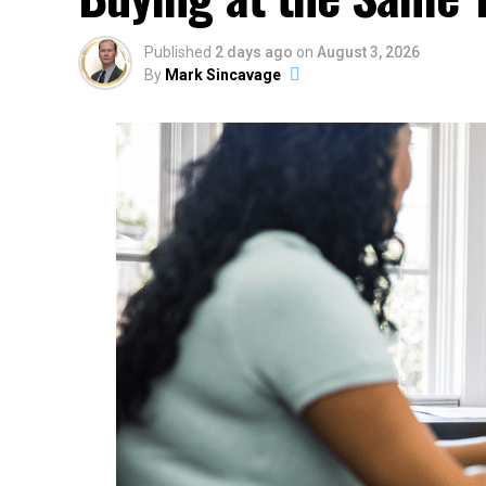
Published
2 days ago
on
August 3, 2026
By
Mark Sincavage