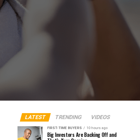
LATEST
TRENDING
VIDEOS
FIRST-TIME BUYERS
10 hours ago
Big Investors Are Backing Off and