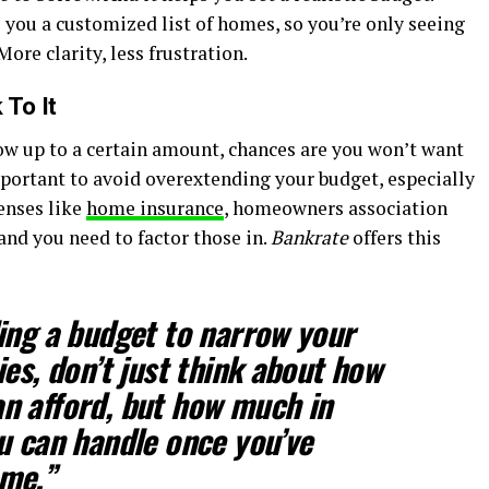
 you a customized list of homes, so you’re only seeing
ore clarity, less frustration.
 To It
w up to a certain amount, chances are you won’t want
mportant to avoid overextending your budget, especially
enses like
home insurance
, homeowners association
, and you need to factor those in.
Bankrate
offers this
ing a budget to narrow your
es, don’t just think about how
n afford, but how much in
u can handle once you’ve
me.”