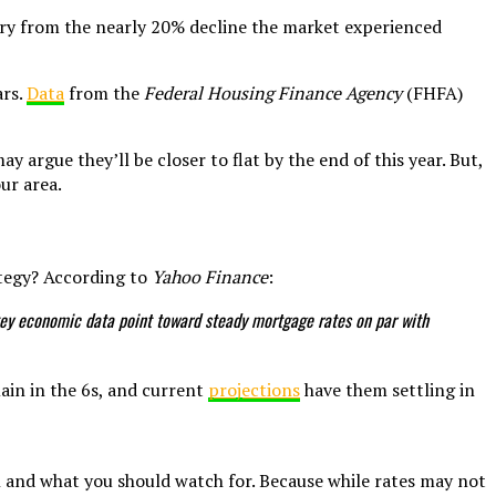
 cry from the nearly 20% decline the market experienced
ars.
Data
from the
Federal Housing Finance Agency
(FHFA)
 argue they’ll be closer to flat by the end of this year. But,
ur area.
ategy? According to
Yahoo Finance
:
er key economic data point toward steady mortgage rates on par with
main in the 6s, and current
projections
have them settling in
n and what you should watch for. Because while rates may not