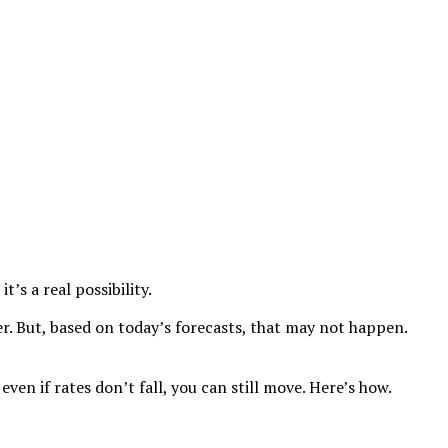
’s a real possibility.
r. But, based on today’s forecasts, that may not happen.
en if rates don’t fall, you can still move. Here’s how.