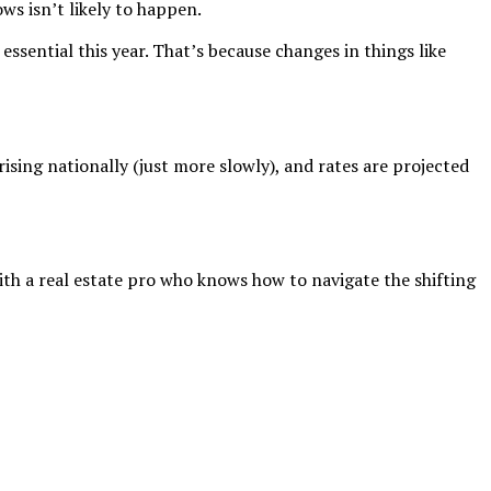
ws isn’t likely to happen.
ssential this year. That’s because changes in things like
rising nationally (just more slowly), and rates are projected
ith a real estate pro who knows how to navigate the shifting