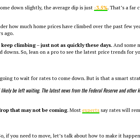
ome down slightly, the average dip is just
-3.5%
. That’s a far
sider how much home prices have climbed over the past few ye
s ago.
 keep climbing – just not as quickly these days.
And some may
d downs. So, lean on a pro to see the latest price trends for yo
oing to wait for rates to come down. But is that a smart str
’ll likely be left waiting. The latest news from the Federal Reserve and oth
 drop that may not be coming
. Most
experts
say rates will re
o, if you need to move, let’s talk about how to make it happe