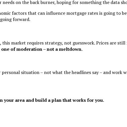
r needs on the back burner, hoping for something the data sho
mic factors that can influence mortgage rates is going to be e
 going forward.
this market requires strategy, not guesswork. Prices are still 
s one of moderation – not a meltdown.
r personal situation – not what the headlines say – and work w
n your area and build a plan that works for you.