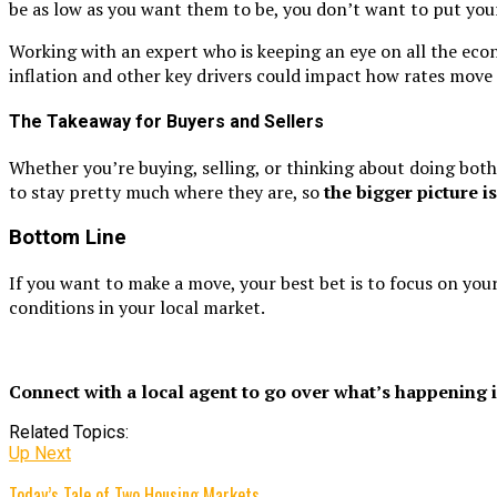
be as low as you want them to be, you don’t want to put you
Working with an expert who is keeping an eye on all the econo
inflation and other key drivers could impact how rates move
The Takeaway for Buyers and Sellers
Whether you’re buying, selling, or thinking about doing both, 
to stay pretty much where they are, so
the bigger picture i
Bottom Line
If you want to make a move, your best bet is to focus on you
conditions in your local market.
Connect with a local agent to go over what’s happening i
Related Topics:
Up Next
Today’s Tale of Two Housing Markets