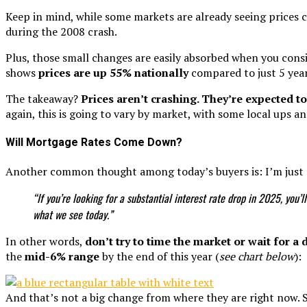
Keep in mind, while some markets are already seeing prices c
during the 2008 crash.
Plus, those small changes are easily absorbed when you con
shows
prices are
up 55% nationally
compared to just 5 year
The takeaway?
Prices aren’t crashing. They’re expected to
again, this is going to vary by market, with some local ups an
Will Mortgage Rates Come Down?
Another common thought among today’s buyers is: I’m just g
“If you’re looking for a substantial interest rate drop in 2025, you
what we see today.”
In other words,
don’t try to time the market or wait for a
the
mid-6% range
by the end of this year (
see chart below
):
And that’s not a big change from where they are right now. S