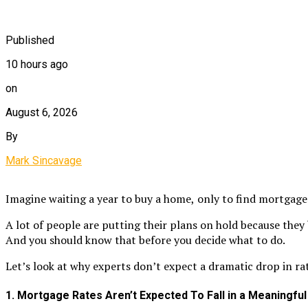
Published
10 hours ago
on
August 6, 2026
By
Mark Sincavage
Imagine waiting a year to buy a home,
only to find mortgage
A lot of people are putting their plans on hold because they
And you should know that before you decide what to do.
Let’s look at why experts don’t expect a dramatic drop in rat
1. Mortgage Rates Aren’t Expected To Fall in a Meaningfu