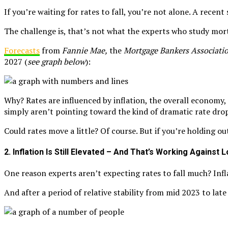
If you’re waiting for rates to fall, you’re not alone. A recen
The challenge is, that’s not what the experts who study mor
Forecasts
from
Fannie Mae,
the
Mortgage Bankers Associati
2027 (
see graph below
):
Why? Rates are influenced by inflation, the overall economy, 
simply aren’t pointing toward the kind of dramatic rate dro
Could rates move a little? Of course. But if you’re holding o
2. Inflation Is Still Elevated – And That’s Working Against
One reason experts aren’t expecting rates to fall much? Infl
And after a period of relative stability from mid 2023 to lat