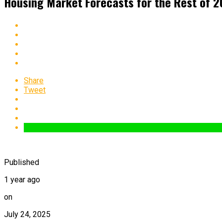
Housing Market Forecasts for the Rest of 
Share
Tweet
Published
1 year ago
on
July 24, 2025