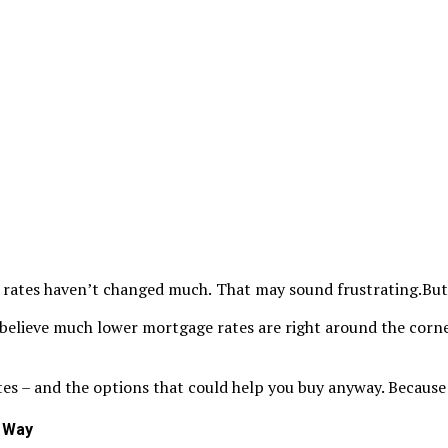
 rates haven’t changed much.
That may sound frustrating.But it
 believe much lower mortgage rates are right around the corne
es – and the options that could help you buy anyway. Because ev
l Way