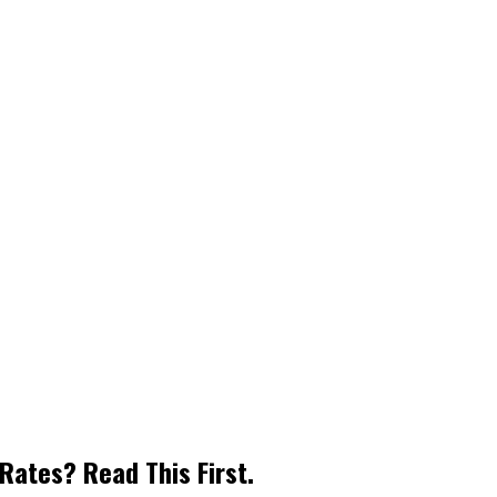
Rates? Read This First.