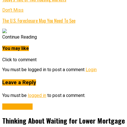
Don't Miss
The U.S. Foreclosure Map You Need To See
Continue Reading
You may like
Click to comment
You must be logged in to post a comment
Login
Leave a Reply
You must be
logged in
to post a comment.
Affordability
Thinking About Waiting for Lower Mortgage 