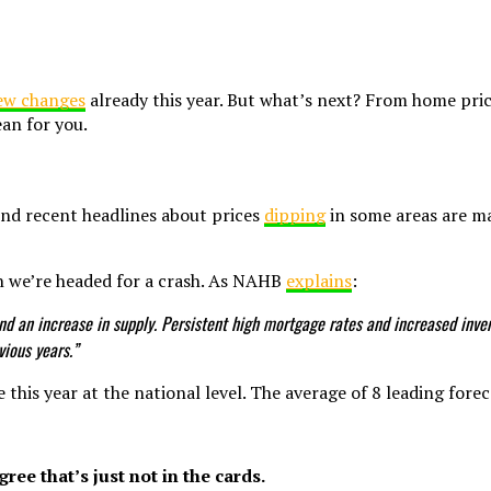
ew changes
already this year. But what’s next? From home pric
ean for you.
nd recent headlines about prices
dipping
in some areas are ma
n we’re headed for a crash. As NAHB
explains
:
 and an increase in supply. Persistent high mortgage rates and increased in
vious years.”
e this year at the national level. The average of 8 leading fore
ree that’s just not in the cards.