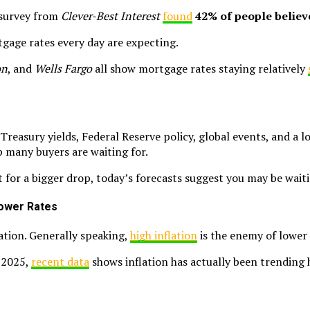
t survey from
Clever-Best Interest
found
42% of people believ
tgage rates every day are expecting.
on
, and
Wells Fargo
all show mortgage rates staying relatively
Treasury yields, Federal Reserve policy, global events, and a l
p many buyers are waiting for.
ut for a bigger drop, today’s forecasts suggest you may be wait
 Lower Rates
ation. Generally speaking,
high inflation
is the enemy of lower
e 2025,
recent data
shows inflation has actually been trending h