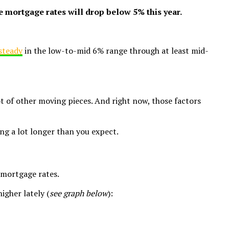
e mortgage rates will drop below 5% this year.
steady
in the low-to-mid 6% range through at least mid-
ot of other moving pieces. And right now, those factors
ing a lot longer than you expect.
 mortgage rates.
igher lately (
see graph below
):