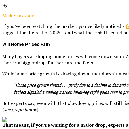
By
Mark Sincavage
If you’ve been watching the market, you’ve likely noticed a
f
suggest for the rest of 2025 – and what these shifts could m
Will Home Prices Fall?
Many buyers are hoping home prices will come down soon. A
there’s a bigger drop. But here are the facts.
While home price growth is slowing down, that doesn’t mea
“House price growth slowed . . . partly due to a decline in demand
factors signaled a cooling market, following rapid gains seen in pre
But experts say, even with that slowdown, prices will still ris
(
see graph below
):
That means, if you’re waiting for a major drop, experts ag