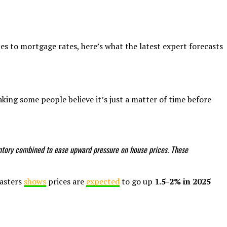
es to mortgage rates, here’s what the latest expert forecasts
king some people believe it’s just a matter of time before
ventory combined to ease upward pressure on house prices. These
casters
shows
prices are
expected
to go up
1.5-2% in 2025