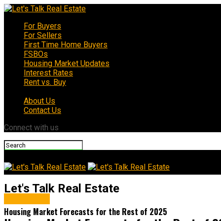
For Buyers
For Sellers
First Time Home Buyers
FSBOs
Housing Market Updates
Interest Rates
Rent vs. Buy
About Us
Contact Us
Connect with us
Let's Talk Real Estate
For Buyers
Housing Market Forecasts for the Rest of 2025