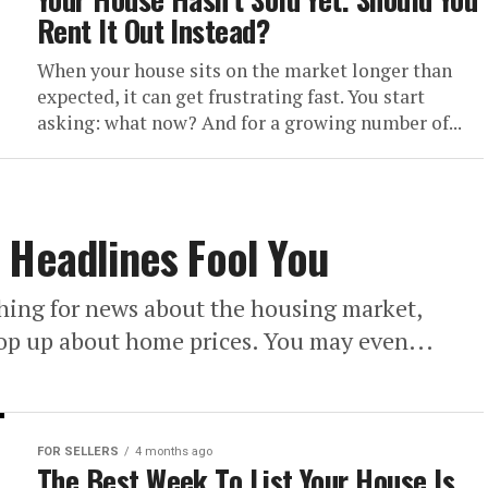
Rent It Out Instead?
When your house sits on the market longer than
expected, it can get frustrating fast. You start
asking: what now? And for a growing number of...
 Headlines Fool You
hing for news about the housing market,
pop up about home prices. You may even...
FOR SELLERS
4 months ago
The Best Week To List Your House Is