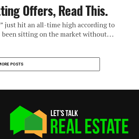
tting Offers, Read This.
” just hit an all-time high according to
s been sitting on the market without...
MORE POSTS