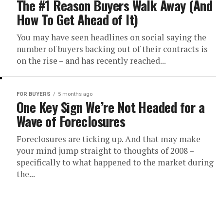
The #1 Reason Buyers Walk Away (And
How To Get Ahead of It)
You may have seen headlines on social saying the
number of buyers backing out of their contracts is
on the rise – and has recently reached...
FOR BUYERS
5 months ago
One Key Sign We’re Not Headed for a
Wave of Foreclosures
Foreclosures are ticking up. And that may make
your mind jump straight to thoughts of 2008 –
specifically to what happened to the market during
the...