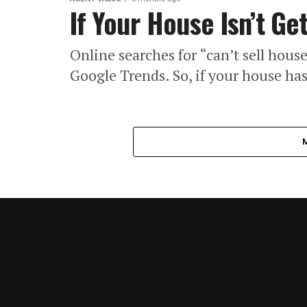
If Your House Isn’t Ge
Online searches for “can’t sell house
Google Trends. So, if your house ha