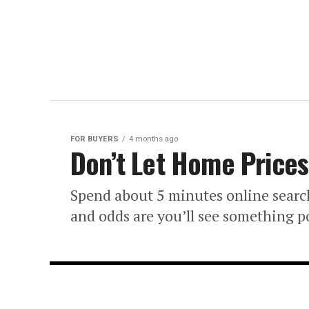
FOR BUYERS
4 months ago
Don’t Let Home Prices
Spend about 5 minutes online searc
and odds are you’ll see something 