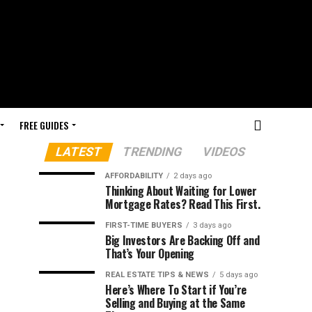
FREE GUIDES
LATEST
TRENDING
VIDEOS
AFFORDABILITY
2 days ago
Thinking About Waiting for Lower
Mortgage Rates? Read This First.
FIRST-TIME BUYERS
3 days ago
Big Investors Are Backing Off and
That’s Your Opening
REAL ESTATE TIPS & NEWS
5 days ago
Here’s Where To Start if You’re
Selling and Buying at the Same