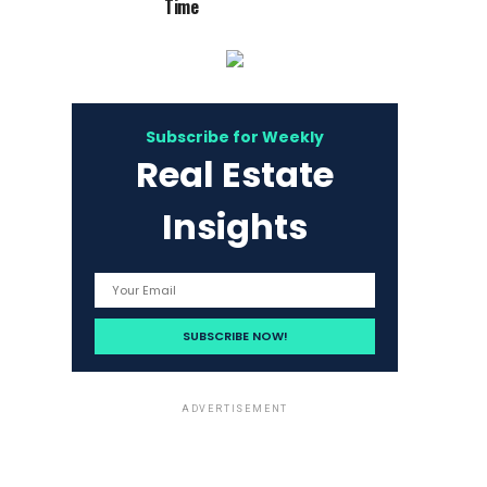
Time
Subscribe for Weekly
Real Estate
Insights
ADVERTISEMENT