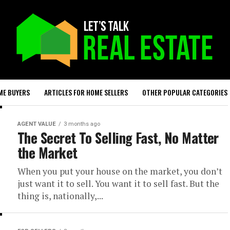
ME BUYERS
ARTICLES FOR HOME SELLERS
OTHER POPULAR CATEGORIES
AGENT VALUE
3 months ago
The Secret To Selling Fast, No Matter
the Market
When you put your house on the market, you don’t
just want it to sell. You want it to sell fast. But the
thing is, nationally,...