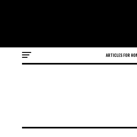
ARTICLES FOR HO