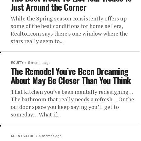
Just Around the Corner
While the Spring season consistently offers up
some of the best conditions for home sellers,
Realtor.com says there’s one window where the
stars really seem to...
EQUITY
5 months ago
The Remodel You’ve Been Dreaming
About May Be Closer Than You Think
That kitchen you’ve been mentally redesigning…
The bathroom that really needs a refresh… Or the
outdoor space you keep saying you’ll get to
someday… What if...
AGENT VALUE
5 months ago