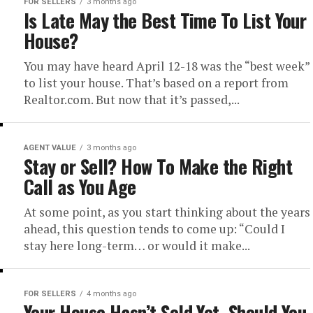
FOR SELLERS
3 months ago
Is Late May the Best Time To List Your
House?
You may have heard April 12-18 was the “best week”
to list your house. That’s based on a report from
Realtor.com. But now that it’s passed,...
AGENT VALUE
3 months ago
Stay or Sell? How To Make the Right
Call as You Age
At some point, as you start thinking about the years
ahead, this question tends to come up: “Could I
stay here long-term… or would it make...
FOR SELLERS
4 months ago
Your House Hasn’t Sold Yet. Should You