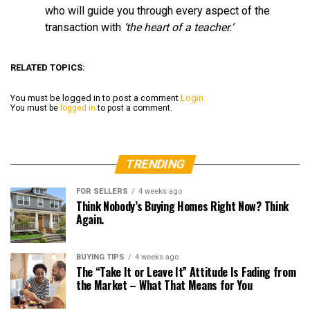
who will guide you through every aspect of the
transaction with
‘the heart of a teacher.’
RELATED TOPICS:
You must be logged in to post a comment
Login
You must be
logged in
to post a comment.
TRENDING
FOR SELLERS
4 weeks ago
Think Nobody’s Buying Homes Right Now? Think
Again.
BUYING TIPS
4 weeks ago
The “Take It or Leave It” Attitude Is Fading from
the Market – What That Means for You