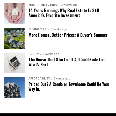
FIRST-TIME BUYERS
3 weeks ago
14 Years Running: Why Real Estate Is Still
America’s Favorite Investment
BUYING TIPS
3 weeks ago
More Homes, Better Prices: A Buyer’s Summer
EQUITY
2 weeks ago
The House That Started It All Could Kickstart
What’s Next
AFFORDABILITY
3 weeks ago
Priced Out? A Condo or Townhome Could Be Your
Way In.