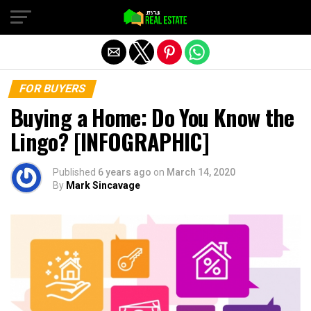
Exit mobile version
FOR BUYERS
Buying a Home: Do You Know the
Lingo? [INFOGRAPHIC]
Published
6 years ago
on
March 14, 2020
By
Mark Sincavage