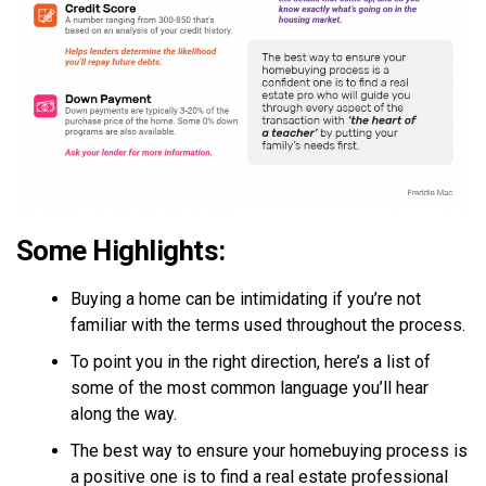
Some Highlights:
Buying a home can be intimidating if you’re not
familiar with the terms used throughout the process.
To point you in the right direction, here’s a list of
some of the most common language you’ll hear
along the way.
The best way to ensure your homebuying process is
a positive one is to find a real estate professional