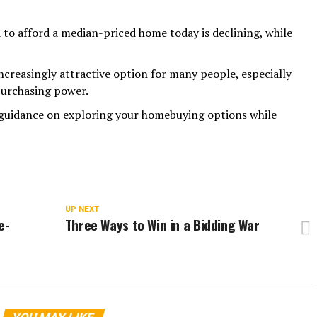
to afford a median-priced home today is declining, while
ncreasingly attractive option for many people, especially
purchasing power.
t guidance on exploring your homebuying options while
UP NEXT
e-
Three Ways to Win in a Bidding War