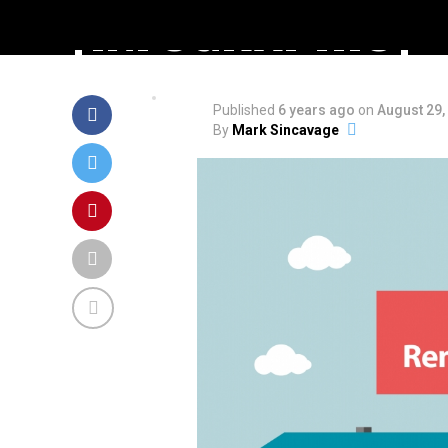
[INFOGRAPHIC]
Published
6 years ago
on
August 29,
By
Mark Sincavage