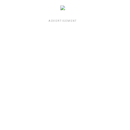
ADVERTISEMENT