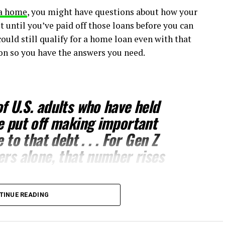
a home
, you might have questions about how your
t until you’ve paid off those loans before you can
could still qualify for a home loan even with that
ion so you have the answers you need.
f U.S. adults who have held
e put off making important
e to that debt
. . . For Gen Z
ers alone, that number rises
TINUE READING
 decisions you’ll ever make,
buying a home
. But you
ting to
buy a home
may not be necessary. While