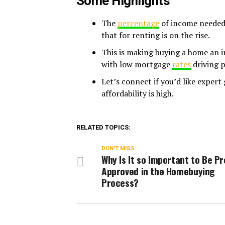
Some Highlights
The
percentage
of income needed 
that for renting is on the rise.
This is making buying a home an i
with low mortgage
rates
driving 
Let’s connect if you’d like exper
affordability is high.
RELATED TOPICS:
DON'T MISS
Why Is It so Important to Be Pr
Approved in the Homebuying
Process?