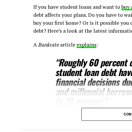
If you have student loans and want to
buy 
debt affects your plans. Do you have to wai
buy your first home? Or is it possible you 
debt? Here’s a look at the latest informat
A
Bankrate
article
explains
:
“
Roughly 60 percent o
student loan debt hav
financial decisions du
and millennial borrow
to 70 percent.”
CON
This includes one of the biggest financial
should know, even with student loans, wai