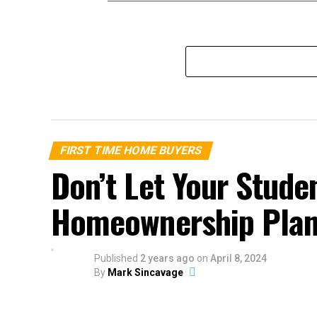
FIRST TIME HOME BUYERS
Don’t Let Your Stude
Homeownership Pla
Published
2 years ago
on
April 8, 2024
By
Mark Sincavage