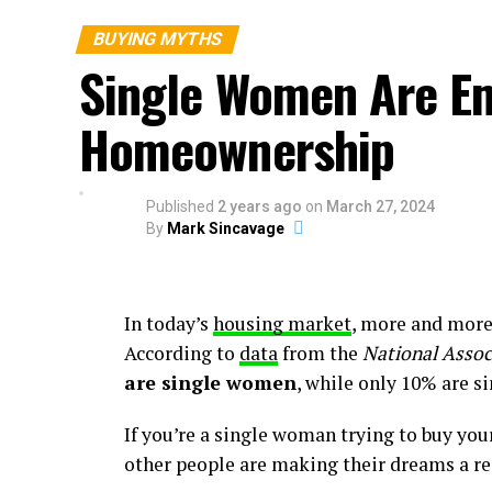
everyone’s situation is unique, your goal 
Here’s why.
BUYING MYTHS
Single Women Are E
Can You Qualify for a Home Loan if Y
Homeownership
According to an annual
report
from the
Na
time buyers had student loan debt and the
Published
2 years ago
on
March 27, 2024
That means other people in a similar situa
By
Mark Sincavage
though they also had student loans. And yo
have a steady source of income. As an arti
In today’s
housing market
, more and mor
“. . . you can have st
According to
data
from the
National Assoc
at the same time. . . .
are single women
, while only 10% are s
and want a mortgage, 
If you’re a single woman trying to buy you
loan programs you mig
other people are making their dreams a rea