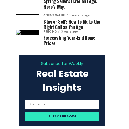
Spring Sellers Have an Edge.
Here’s Why.
AGENT VALUE
3 months ago
Stay or Sell? How To Make the
Right Call as You Age
PRICING
3 years ago
Forecasting Year-End Home
Prices
Subscribe for Weekly
Real Estate
Insights