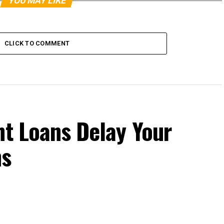
YOU MAY LIKE
CLICK TO COMMENT
nt Loans Delay Your
ns