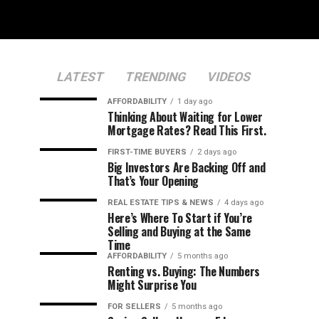
LATEST
TRENDING
VIDEOS
AFFORDABILITY
1 day ago
Thinking About Waiting for Lower
Mortgage Rates? Read This First.
FIRST-TIME BUYERS
2 days ago
Big Investors Are Backing Off and
That’s Your Opening
REAL ESTATE TIPS & NEWS
4 days ago
Here’s Where To Start if You’re
Selling and Buying at the Same
Time
AFFORDABILITY
5 months ago
Renting vs. Buying: The Numbers
Might Surprise You
FOR SELLERS
5 months ago