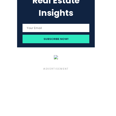
Real Estate
Insights
ADVERTISEMENT