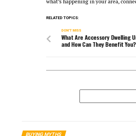
what’s happening in your area, connec
RELATED TOPICS:
DON'T MISS
What Are Accessory Dwelling U
and How Can They Benefit You?
BUYING MYTHS