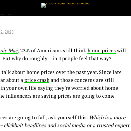
es
2, 2023
nie Mae
, 23% of Americans still think
home prices
will
 But why do roughly 1 in 4 people feel that way?
e talk about home prices over the past year. Since late
ear about a
price crash
and those concerns are still
 in your own life saying they’re worried about home
me influencers are saying prices are going to come
ces are going to fall, ask yourself this:
Which is a more
 – clickbait headlines and social media or a trusted expert