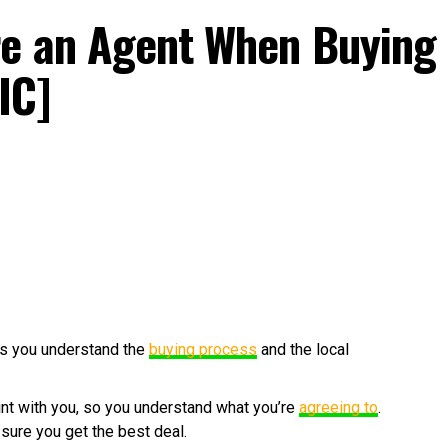
re an Agent When Buying
IC]
s you understand the
buying process
and the local
rint with you, so you understand what you’re
agreeing to
.
 sure you get the best deal.