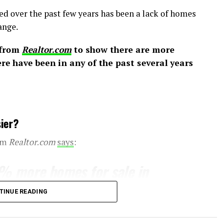
ed over the past few years has been a lack of homes
ange.
 from
Realtor.com
to show there are more
e have been in any of the past several years
ier?
rom
Realtor.com
says
:
5% more homes for sale in
arlier
. . . That alone could
TINUE READING
t a bit if more “For Sale”