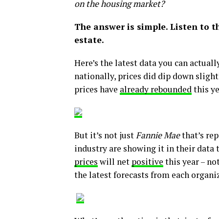
on the housing market?
The answer is simple. Listen to t
estate.
Here’s the latest data you can actual
nationally, prices did dip down slightl
prices have
already rebounded
this ye
But it’s not just
Fannie Mae
that’s rep
industry are showing it in their data
prices
will net
positive
this year – no
the latest forecasts from each organi