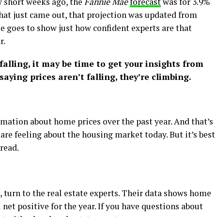
ew short weeks ago, the
Fannie Mae
forecast
was for 3.9%
 that just came out, that projection was updated from
se goes to show just how confident experts are that
r.
 falling, it may be time to get your insights from
saying prices aren’t falling, they’re climbing.
rmation about home prices over the past year. And that’s
are feeling about the housing market today. But it’s best
 read.
, turn to the real estate experts. Their data shows home
 net positive for the year. If you have questions about