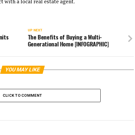
t with a local real estate agent.
UP NEXT
nits
The Benefits of Buying a Multi-
Generational Home [INFOGRAPHIC]
YOU MAY LIKE
CLICK TO COMMENT