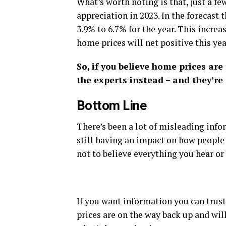
What’s worth noting is that, just a f
appreciation in 2023. In the forecast
3.9% to 6.7% for the year. This increa
home prices will net positive this yea
So, if you believe home prices are
the experts instead – and they’re 
Bottom Line
There’s been a lot of misleading info
still having an impact on how people 
not to believe everything you hear or
If you want information you can trust
prices are on the way back up and will