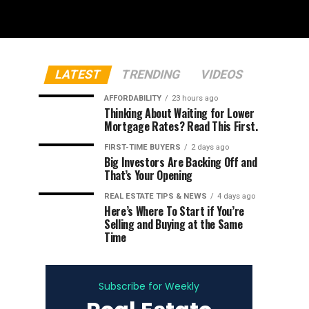
LATEST
TRENDING
VIDEOS
AFFORDABILITY
23 hours ago
Thinking About Waiting for Lower
Mortgage Rates? Read This First.
FIRST-TIME BUYERS
2 days ago
Big Investors Are Backing Off and
That’s Your Opening
REAL ESTATE TIPS & NEWS
4 days ago
Here’s Where To Start if You’re
Selling and Buying at the Same
Time
Subscribe for Weekly