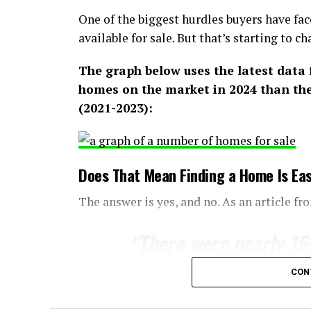
One of the biggest hurdles buyers have fac
available for sale. But that’s starting to ch
The graph below uses the latest data
homes on the market in 2024 than ther
(2021-2023):
Does That Mean Finding a Home Is Eas
The answer is yes, and no. As an article f
“
There were nearly 1
February than a year e
CON
jolt the housing marke