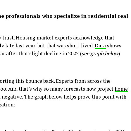
he professionals who specialize in residential real
ly trust. Housing market experts acknowledge that
y late last year, but that was short-lived.
Data
shows
ar after that slight decline in 2022 (
see graph below
):
orting this bounce back. Experts from across the
 too. And that’s why so many forecasts now project
home
t negative. The graph below helps prove this point with
zation: