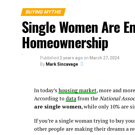
signs continue to app
still suffering from a
BUYING MYTHS
all of that new invento
Single Women Are E
Homeownership
Context is important. On the one hand, inv
you’ll likely have more options to choose
Published
2 years ago
on
March 27, 2024
But, at the same time, the graph above als
By
Mark Sincavage
for sale than there would usually be in a
isn’t going to be reversed overnight.
What Does This Mean for You?
In today’s
housing market
, more and mor
According to
data
from the
National Assoc
You might find a few more choices now than
are single women
, while only 10% are s
options.
If you’re a single woman trying to buy you
To help you explore the growing list of ch
other people are making their dreams a rea
agent you trust. They can really help you