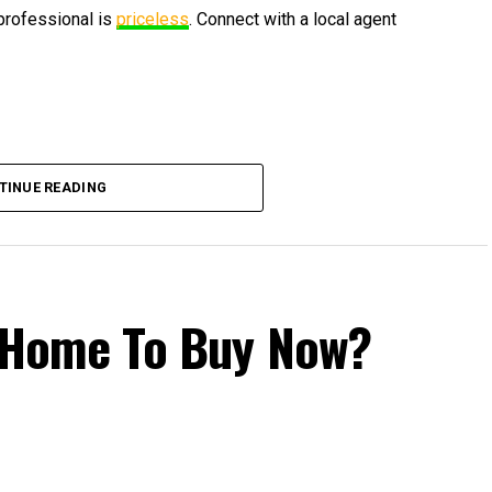
 professional is
priceless
. Connect with a local agent
TINUE READING
 a Home To Buy Now?