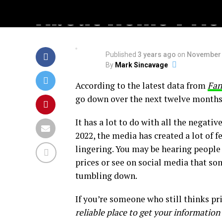
About Home Pric
Published
3 years ago
on
November 
By
Mark Sincavage
According to the latest data from
Fan
go down over the next twelve months.
It has a lot to do with all the negativ
2022, the media has created a lot of f
lingering. You may be hearing people
prices or see on social media that so
tumbling down.
If you’re someone who still thinks pri
reliable place to get your information