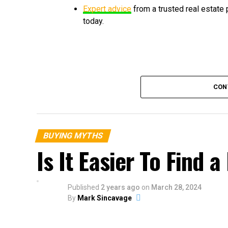
Expert advice
from a trusted real estate
today.
CON
BUYING MYTHS
Is It Easier To Find
Published
2 years ago
on
March 28, 2024
By
Mark Sincavage