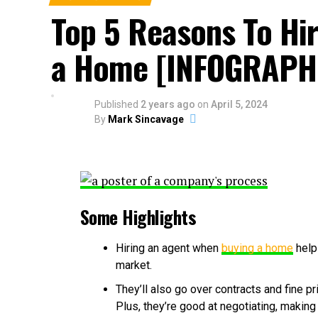
Top 5 Reasons To Hi
a Home [INFOGRAPH
Published
2 years ago
on
April 5, 2024
By
Mark Sincavage
Some Highlights
Hiring an agent when
buying a home
help
market.
They’ll also go over contracts and fine p
Plus, they’re good at negotiating, making