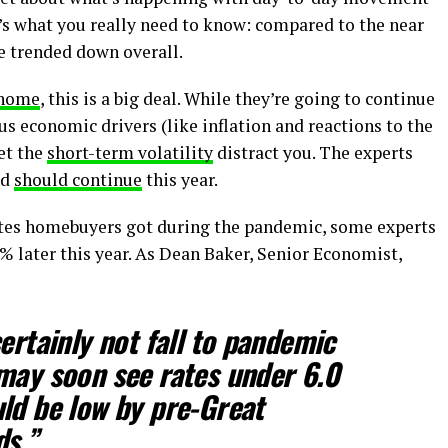
’s what you really need to know:
compared to the near
 trended down overall.
 home
, this is a big deal. While they’re going to continue
us economic drivers (like inflation and reactions to the
let the
short-term volatility
distract you. The experts
nd
should continue
this year.
ates homebuyers got during the pandemic, some experts
% later this year. As Dean Baker, Senior Economist,
ertainly not fall to pandemic
may soon see rates under 6.0
ld be low by pre-Great
ds.
”