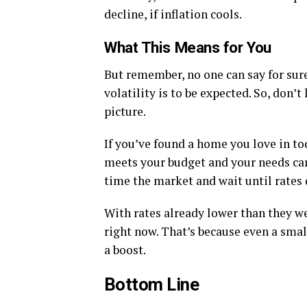
decline, if inflation cools.
What This Means for You
But remember, no one can say for sur
volatility is to be expected. So, don’t
picture.
If you’ve found a home you love in to
meets your budget and your needs can 
time the market and wait until rates
With rates already lower than they wer
right now. That’s because even a smal
a boost.
Bottom Line