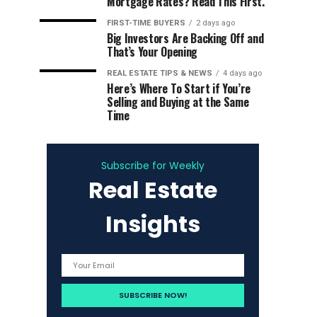
Mortgage Rates? Read This First.
FIRST-TIME BUYERS
2 days ago
Big Investors Are Backing Off and
That’s Your Opening
REAL ESTATE TIPS & NEWS
4 days ago
Here’s Where To Start if You’re
Selling and Buying at the Same
Time
Subscribe for Weekly
Real Estate
Insights