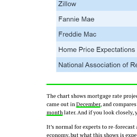
The chart shows mortgage rate proje
came out in
December
, and compares 
month
later. And if you look closely,
It’s normal for experts to re-forecas
economy, but what this shows is exper