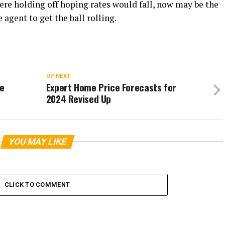
ere holding off hoping rates would fall, now may be the
 agent to get the ball rolling.
UP NEXT
ce
Expert Home Price Forecasts for
2024 Revised Up
YOU MAY LIKE
CLICK TO COMMENT