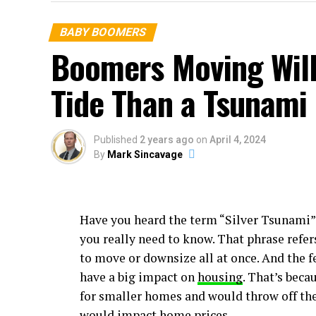
BABY BOOMERS
Boomers Moving Will
Tide Than a Tsunami
Published
2 years ago
on
April 4, 2024
By
Mark Sincavage
Have you heard the term “Silver Tsunami” 
you really need to know. That phrase refer
to move or downsize all at once. And the f
have a big impact on
housing
. That’s beca
for smaller homes and would throw off th
would impact home prices.