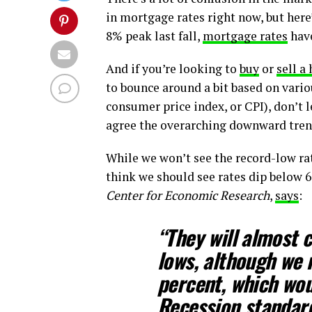
in mortgage rates right now, but here
8% peak last fall,
mortgage rates
have
And if you’re looking to
buy
or
sell a
to bounce around a bit based on vario
consumer price index, or CPI), don’t 
agree the overarching downward tre
While we won’t see the record-low r
think we should see rates dip below 6
Center for Economic Research
,
says
:
“They will almost c
lows, although
we 
percent, which wou
Recession standar