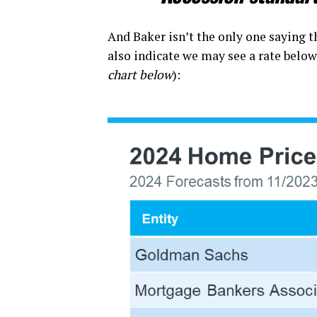
And Baker isn’t the only one saying th
also indicate we may see a rate below 
chart below
):