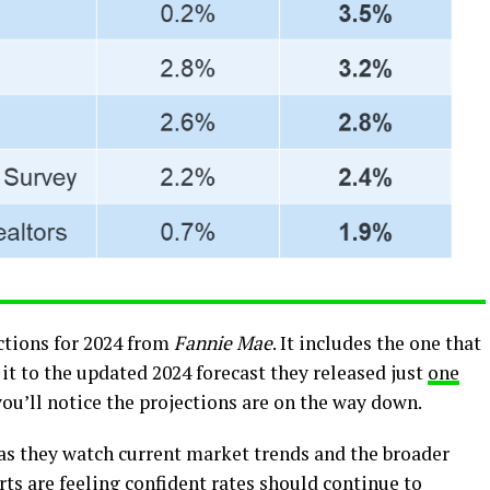
ctions for 2024 from
Fannie Mae
. It includes the one that
it to the updated 2024 forecast they released just
one
 you’ll notice the projections are on the way down.
t as they watch current market trends and the broader
ts are feeling confident rates should continue to