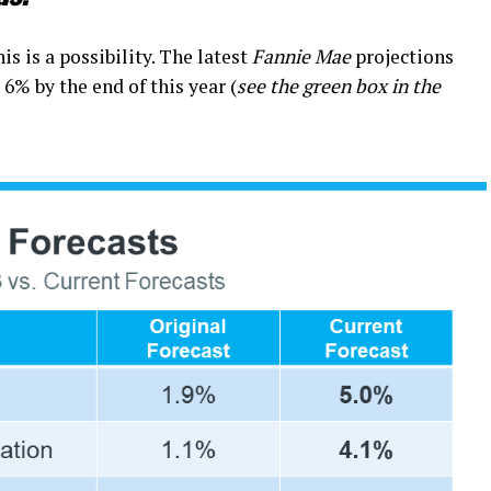
is is a possibility. The latest
Fannie Mae
projections
6% by the end of this year (
see the green box in the