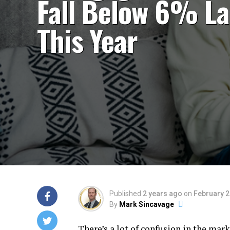
Fall Below 6% La
This Year
Published
2 years ago
on
February 2
By
Mark Sincavage
There’s a lot of confusion in the m