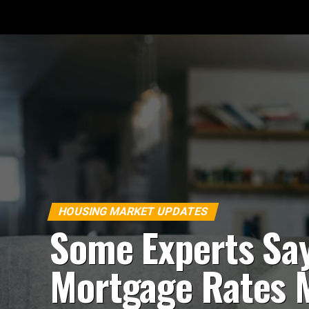
HOUSING MARKET UPDATES
Some Experts Sa
Mortgage Rates 