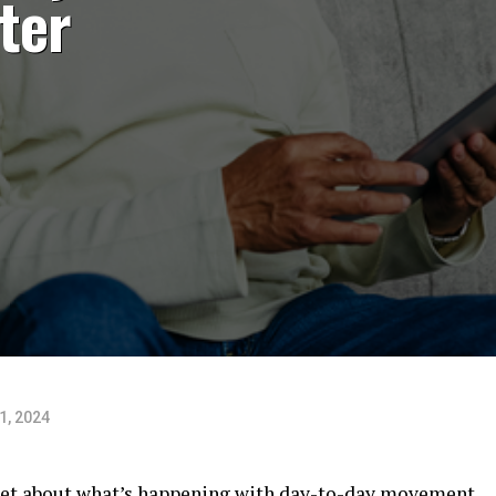
ter
1, 2024
arket about what’s happening with day-to-day movement