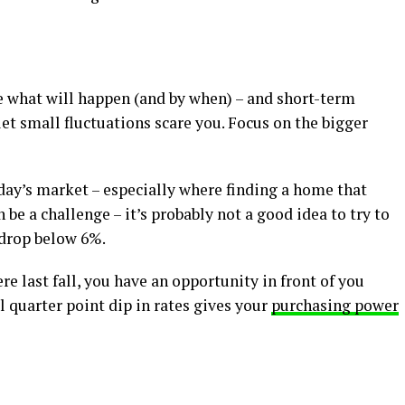
e what will happen (and by when) – and short-term
 let small fluctuations scare you. Focus on the bigger
day’s market – especially where finding a home that
be a challenge – it’s probably not a good idea to try to
 drop below 6%.
e last fall, you have an opportunity in front of you
l quarter point dip in rates gives your
purchasing power