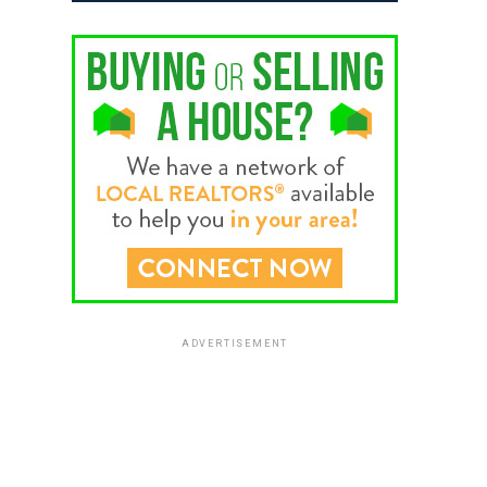
ADVERTISEMENT