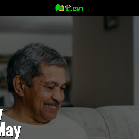
y
May