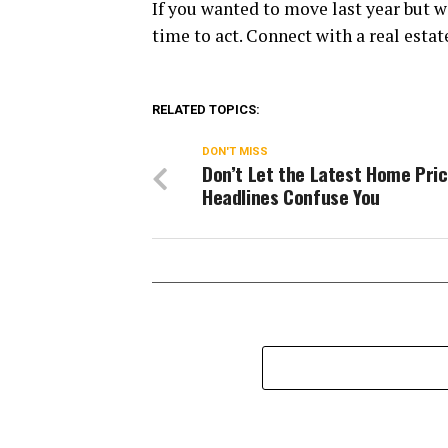
If you wanted to move last year but w
time to act. Connect with a real estate
RELATED TOPICS:
DON'T MISS
Don’t Let the Latest Home Pri
Headlines Confuse You