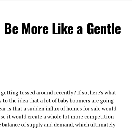
 Be More Like a Gentle
getting tossed around recently? If so, here’s what
s to the idea that a lot of baby boomers are going
ear is that a sudden influx of homes for sale would
use it would create a whole lot more competition
e balance of supply and demand, which ultimately