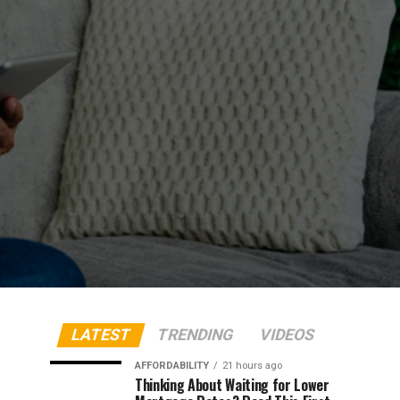
LATEST
TRENDING
VIDEOS
AFFORDABILITY
21 hours ago
Thinking About Waiting for Lower