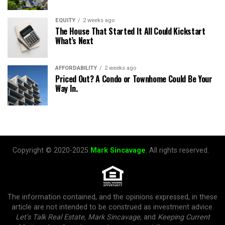
EQUITY
2 weeks ago
The House That Started It All Could Kickstart
What’s Next
AFFORDABILITY
2 weeks ago
Priced Out? A Condo or Townhome Could Be Your
Way In.
Copyright © 2020-2025
Mark Sincavage
. All rights reserved.
The information contained, and the opinions expressed, in these
article are not intended to be construed as investment advice.
Let's Talk Real Estate
,
Mark Sincavage
, and
Keeping Current