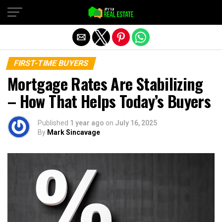
Exit mobile version
FIRST-TIME BUYERS
Mortgage Rates Are Stabilizing
– How That Helps Today’s Buyers
Published
1 year ago
on
July 16, 2025
By
Mark Sincavage