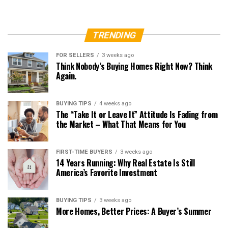
TRENDING
FOR SELLERS
3 weeks ago
Think Nobody’s Buying Homes Right Now? Think
Again.
BUYING TIPS
4 weeks ago
The “Take It or Leave It” Attitude Is Fading from
the Market – What That Means for You
FIRST-TIME BUYERS
3 weeks ago
14 Years Running: Why Real Estate Is Still
America’s Favorite Investment
BUYING TIPS
3 weeks ago
More Homes, Better Prices: A Buyer’s Summer