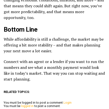
that means they could shift again. But right now, you’ve
got more predictability, and that means more
opportunity, too.
Bottom Line
While affordability is still a challenge, the market may be
offering a bit more stability – and that makes planning
your next move a lot easier.
Connect with an agent or a lender if you want to run the
numbers and see what a monthly payment would look
like in today’s market. That way you can stop waiting and
start planning.
RELATED TOPICS:
You must be logged in to post a comment
Login
You must be
logged in
to post a comment.