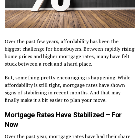
Over the past few years, affordability has been the
biggest challenge for homebuyers. Between rapidly rising
home prices and higher mortgage rates, many have felt
stuck between a rock and a hard place.
But, something pretty encouraging is happening. While
affordability is still tight, mortgage rates have shown
signs of stabilizing in recent months. And that may
finally make it a bit easier to plan your move.
Mortgage Rates Have Stabilized – For
Now
Over the past year, mortgage rates have had their share