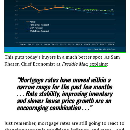
This puts today’s buyers in a much better spot. As Sam
Khater, Chief Economist at
Freddie Mac
,
explains
:
“Mortgage rates have moved within a
narrow range for the past few months
. . .
Rate stability, improving inventory
and slower house price growth are an
encouraging combination
. . .”
Just remember, mortgage rates are still going to react to
changing economic conditions, inflation, and more – and