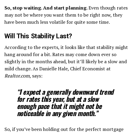
So, stop waiting. And start planning.
Even though rates
may not be where you want them to be right now, they
have been much less volatile for quite some time.
Will This Stability Last?
According to the experts, it looks like that stability might
hang around for a bit. Rates may come down ever so
slightly in the months ahead, but it’ll likely be a slow and
mild change. As Danielle Hale, Chief Economist at
Realtor.com
, says:
“I expect a generally downward trend
for rates this year, but at a slow
enough pace that it might not be
noticeable in any given month.”
So, if you’ve been holding out for the perfect mortgage