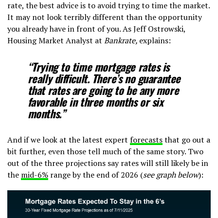
rate, the best advice is to avoid trying to time the market.
It may not look terribly different than the opportunity
you already have in front of you. As Jeff Ostrowski,
Housing Market Analyst at
Bankrate,
explains:
“Trying to time mortgage rates is
really difficult. There’s no guarantee
that rates are going to be any more
favorable in three months or six
months.”
And if we look at the latest expert
forecasts
that go out a
bit further, even those tell much of the same story. Two
out of the three projections say rates will still likely be in
the
mid-6%
range by the end of 2026 (
see graph below
):