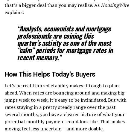
that’s a bigger deal than you may realize. As
HousingWire
explains:
“Analysts, economists and mortgage
professionals are coining this
quarter’s activity as
one of the most
“calm” periods for mortgage rates in
recent memory
.”
How This Helps Today’s Buyers
Let’s be real. Unpredictability makes it tough to plan
ahead. When rates are bouncing around and making big
jumps week to week, it’s easy to be intimidated. But with
rates staying in a pretty steady range over the past
several months, you have a clearer picture of what your
potential monthly payment could look like. That makes
moving feel less uncertain – and more doable.