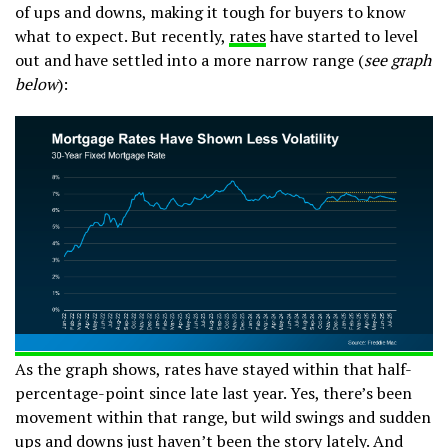
of ups and downs, making it tough for buyers to know
what to expect. But recently,
rates
have started to level
out and have settled into a more narrow range (
see graph
below
):
As the graph shows, rates have stayed within that half-
percentage-point since late last year. Yes, there’s been
movement within that range, but wild swings and sudden
ups and downs just haven’t been the story lately. And