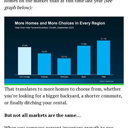
homes on the market than at this time last year
(see
graph below):
That translates to more homes to choose from, whether
you’re looking for a bigger backyard, a shorter commute,
or finally ditching your rental.
But not all markets are the same…
When you compare current inventory growth to pre-