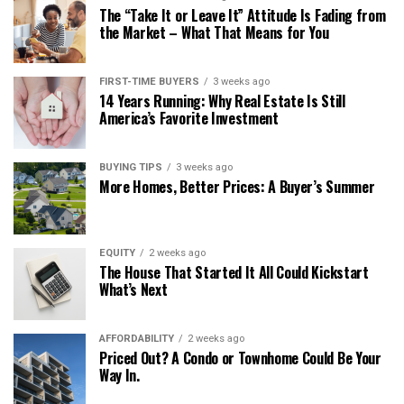
The “Take It or Leave It” Attitude Is Fading from
the Market – What That Means for You
FIRST-TIME BUYERS
3 weeks ago
14 Years Running: Why Real Estate Is Still
America’s Favorite Investment
BUYING TIPS
3 weeks ago
More Homes, Better Prices: A Buyer’s Summer
EQUITY
2 weeks ago
The House That Started It All Could Kickstart
What’s Next
AFFORDABILITY
2 weeks ago
Priced Out? A Condo or Townhome Could Be Your
Way In.