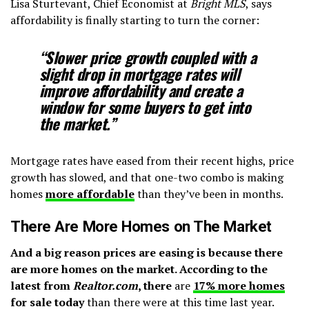
Lisa Sturtevant, Chief Economist at
Bright MLS
, says
affordability is finally starting to turn the corner:
“Slower price growth coupled with a
slight drop in mortgage rates will
improve affordability and create a
window for some buyers to get into
the market.”
Mortgage rates have eased from their recent highs, price
growth has slowed, and that one-two combo is making
homes
more affordable
than they’ve been in months.
There Are More Homes on The Market
And a big reason prices are easing is because there
are more homes on the market. According to the
latest from
Realtor.com
, there
are
17% more homes
for sale today
than there were at this time last year.