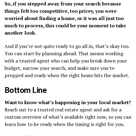
So, if you stepped away from your search because
things felt too competitive, too pricey, you were
worried about finding a home, or it was all just too
much to process, this could be your moment to take
another look.
And if you’re not quite ready to go all in, that’s okay too.
You can start by planning ahead. That means working
with a trusted agent who can help you break down your
budget, narrow your search, and make sure you’re
prepped and ready when the right home hits the market.
Bottom Line
Want to know what’s happening in your local market?
Reach out to a trusted real estate agent and ask for a
custom overview of what’s available right now, so you can
learn how to be ready when the timing is right for you.