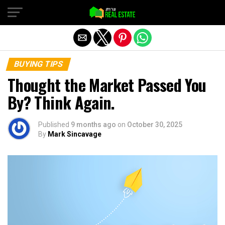
Exit mobile version
BUYING TIPS
Thought the Market Passed You
By? Think Again.
Published
9 months ago
on
October 30, 2025
By
Mark Sincavage