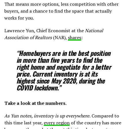
That means more options, less competition with other
buyers, and a chance to find the space that actually
works for you.
Lawrence Yun, Chief Economist at the
National
Association of Realtors
(NAR),
shares
:
“Homebuyers are in the best position
in more than five years to find the
right home and negotiate for a better
price. Current inventory is at its
highest since May 2020, during the
COVID lockdown.”
Take a look at the numbers.
As Yun notes, inventory is up everywhere.
Compared to
this time last year,
every region
of the country has more