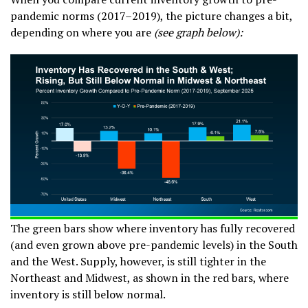
pandemic norms (2017–2019), the picture changes a bit,
depending on where you are
(see graph below):
The green bars show where inventory has fully recovered
(and even grown above pre-pandemic levels) in the South
and the West. Supply, however, is still tighter in the
Northeast and Midwest, as shown in the red bars, where
inventory is still below normal.