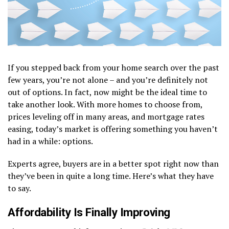
If you stepped back from your home search over the past
few years, you’re not alone – and you’re definitely not
out of options. In fact, now might be the ideal time to
take another look. With more homes to choose from,
prices leveling off in many areas, and mortgage rates
easing, today’s market is offering something you haven’t
had in a while: options.
Experts agree, buyers are in a better spot right now than
they’ve been in quite a long time. Here’s what they have
to say.
Affordability Is Finally Improving