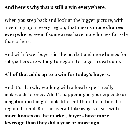
And here’s why that’s still a win everywhere.
When you step back and look at the bigger picture, with
inventory up in every region, that means
more choices
everywhere,
even if some areas have more homes for sale
than others.
And with fewer buyers in the market and more homes for
sale, sellers are willing to negotiate to get a deal done.
All of that adds up to a win for today’s buyers.
And it’s also why working with a local expert really
makes a difference. What’s happening in your zip code or
neighborhood might look different than the national or
regional trend. But the overall takeaway is clear:
with
more homes on the market, buyers have more
leverage than they did a year or more ago.