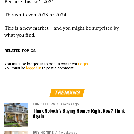
Because this isn’t 2021.
This isn’t even 2023 or 2024.
This is a new market – and you might be surprised by
what you find.
RELATED TOPICS:
You must be logged in to post a comment
Login
You must be
logged in
to post a comment.
TRENDING
FOR SELLERS
3 weeks ago
Think Nobody’s Buying Homes Right Now? Think
Again.
BUYING TIPS
4 weeks ago