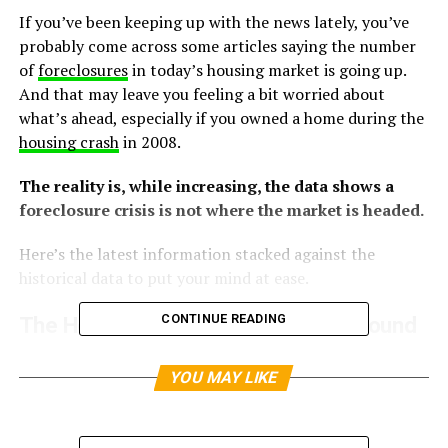
If you’ve been keeping up with the news lately, you’ve
probably come across some articles saying the number
of
foreclosures
in today’s housing market is going up.
And that may leave you feeling a bit worried about
what’s ahead, especially if you owned a home during the
housing crash
in 2008.
The reality is, while increasing, the data shows a
foreclosure crisis is not where the market is headed.
Here’s the latest information stacked against the
historical data to put your mind at ease.
CONTINUE READING
The Headlines Make the Increase Sound
Dramatic – But It’s Not
YOU MAY LIKE
The increase the media is calling attention to is a little
bit misleading. That’s because it’s comparing the most
recent numbers to a time when foreclosures were at