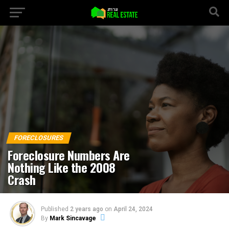
Go to mobile version
FORECLOSURES
Foreclosure Numbers Are
Nothing Like the 2008
Crash
Published
2 years ago
on
April 24, 2024
By
Mark Sincavage