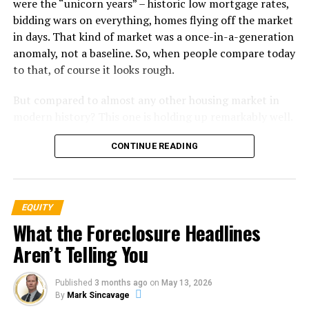
were the “unicorn years” – historic low mortgage rates,
bidding wars on everything, homes flying off the market
The graph below uses
research
from
ATTOM
, a property
in days. That kind of market was a once-in-a-generation
data provider, to show foreclosure activity has been
anomaly, not a baseline. So, when people compare today
consistently lower since the crash in 2008:
to that, of course it looks rough.
But compared to almost any other housing market in
modern history? This one is holding up remarkably well.
Homeowners Are Sitting on a Mountain of
CONTINUE READING
Equity
One of the biggest reasons this market hasn’t cracked is
EQUITY
the financial strength of the American homeowner.
What the Foreclosure Headlines
According to
Federal Reserve
data
, homeowner equity
and mortgage debt were nearly identical in 2008. That
Aren’t Telling You
means, if someone hit a rough patch, they had almost
nothing to fall back on. That’s what made that crash so
Published
3 months ago
on
May 13, 2026
bad.
By
Mark Sincavage